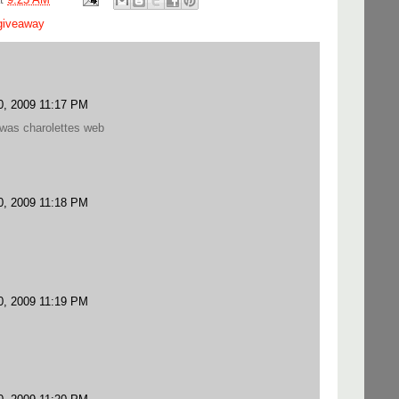
giveaway
, 2009 11:17 PM
 was charolettes web
, 2009 11:18 PM
, 2009 11:19 PM