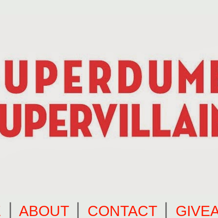
E
⎪
ABOUT
⎪
CONTACT
⎪
GIVE