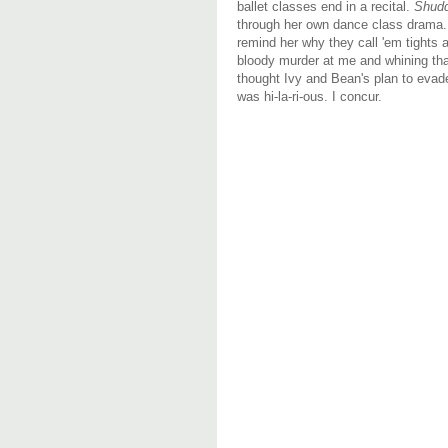
ballet classes end in a recital.
Shud
through her own dance class drama. 
remind her why they call 'em tights 
bloody murder at me and whining that
thought Ivy and Bean's plan to evade
was hi-la-ri-ous. I concur.