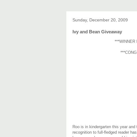
Sunday, December 20, 2009
Ivy and Bean Giveaway
***WINNER 
***CONG
Roo is in kindergarten this year and
recognition to full-fledged reader has