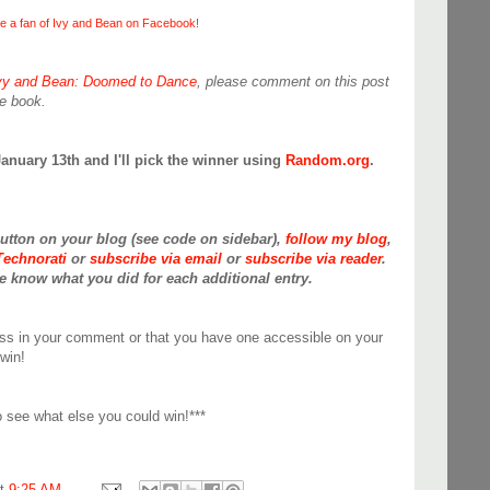
 a fan of Ivy and Bean on Facebook
!
vy and Bean: Doomed to Dance
, please comment on this post
te book.
January 13th and I'll pick the winner using
Random.org
.
button on your blog (see code on sidebar),
follow my blog
,
Technorati
or
subscribe via email
or
subscribe via reader
.
 know what you did for each additional entry.
ss in your comment or that you have one accessible on your
win!
 see what else you could win!***
at
9:25 AM