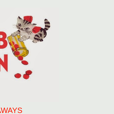
AWAYS