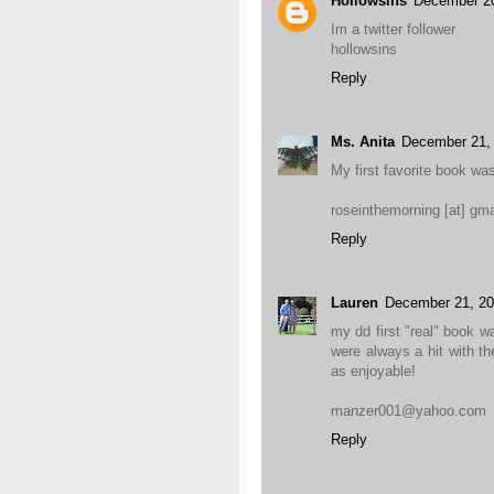
Hollowsins
December 20
Im a twitter follower
hollowsins
Reply
Ms. Anita
December 21,
My first favorite book wa
roseinthemorning [at] gma
Reply
Lauren
December 21, 20
my dd first "real" book 
were always a hit with th
as enjoyable!
manzer001@yahoo.com
Reply