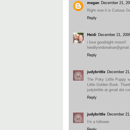
megan
December 21, 20
Right now it is Curious G
Reply
Heidi
December 21, 200
i love goodnight moon!!
heidilynndonahue@gmail
Reply
judybrittle
December 21
The Poky Little Puppy was
Little Golden Book. Than
judybrittle at gmail dot c
Reply
judybrittle
December 21
I'm a follower.
Reply