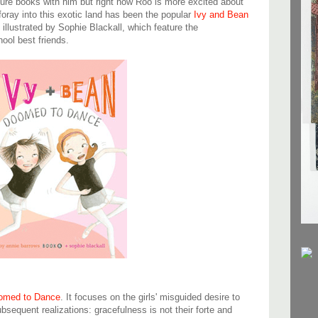
ture books with him but right now Roo is more excited about
 foray into this exotic land has been the popular
Ivy and Bean
illustrated by Sophie Blackall, which feature the
ool best friends.
omed to Dance
. It focuses on the girls' misguided desire to
bsequent realizations: gracefulness is not their forte and