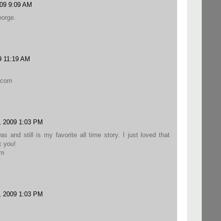
09 9:09 AM
eorge.
9 11:19 AM
.com
, 2009 1:03 PM
 and still is my favorite all time story. I just loved that
k you!
om
, 2009 1:03 PM