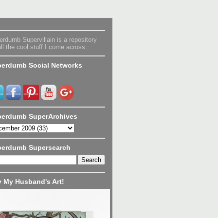
rdumb Supervillain is a repository
all the cool stuff I come across.
erdumb Social Networks
erdumb SuperArchives
perdumb Supersearch
 My Husband's Art!