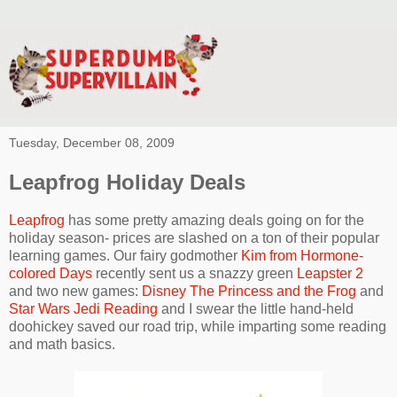
Tuesday, December 08, 2009
Leapfrog Holiday Deals
Leapfrog
has some pretty amazing deals going on for the
holiday season- prices are slashed on a ton of their popular
learning games. Our fairy godmother
Kim from Hormone-
colored Days
recently sent us a snazzy green
Leapster 2
and two new games:
Disney The Princess and the Frog
and
Star Wars Jedi Reading
and I swear the little hand-held
doohickey saved our road trip, while imparting some reading
and math basics.