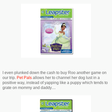
I even plunked down the cash to buy Roo another game on
our trip.
Pet Pals
allows her to channel her dog lust in a
positive way, instead of yapping like a puppy which tends to
grate on mommy and daddy…