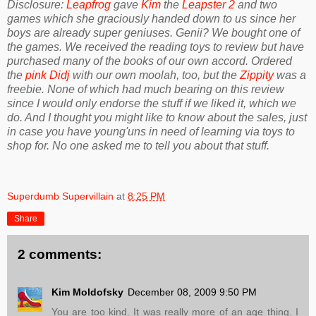
Disclosure:
Leapfrog
gave
Kim
the
Leapster 2
and two
games which she graciously handed down to us since her
boys are already super geniuses. Genii? We bought one of
the games. We received the reading toys to review but have
purchased many of the books of our own accord. Ordered
the
pink Didj
with our own moolah, too, but the
Zippity
was a
freebie. None of which had much bearing on this review
since I would only endorse the stuff if we liked it, which we
do. And I thought you might like to know about the sales, just
in case you have young'uns in need of learning via toys to
shop for. No one asked me to tell you about that stuff.
Superdumb Supervillain
at
8:25 PM
Share
2 comments:
Kim Moldofsky
December 08, 2009 9:50 PM
You are too kind. It was really more of an age thing. I