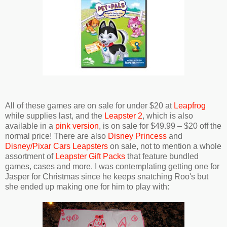
All of these games are on sale for under $20 at
Leapfrog
while supplies last, and the
Leapster 2
, which is also
available in a
pink version
, is on sale for $49.99 – $20 off the
normal price! There are also
Disney Princess
and
Disney/Pixar Cars Leapsters
on sale, not to mention a whole
assortment of
Leapster Gift Packs
that feature bundled
games, cases and more. I was contemplating getting one for
Jasper for Christmas since he keeps snatching Roo's but
she ended up making one for him to play with: