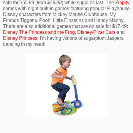
sale for $55.99 (
from $79.99
) while supplies last. The
Zippity
comes with eight built-in games featuring popular Playhouse
Disney characters from Mickey Mouse Clubhouse, My
Friends Tigger & Pooh, Little Einsteins and Handy Manny.
There are also additional games that are on sale for $17.49:
Disney The Princess and the Frog
,
DIsney/Pixar Cars
and
Disney Princess
. I'm having visions of sugarplum Jaspers
dancing in my head!