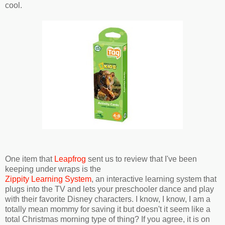
cool.
One item that
Leapfrog
sent us to review that I've been
keeping under wraps is the
Zippity Learning System
, an interactive learning system that
plugs into the TV and lets your preschooler dance and play
with their favorite Disney characters. I know, I know, I am a
totally mean mommy for saving it but doesn't it seem like a
total Christmas morning type of thing? If you agree, it is on