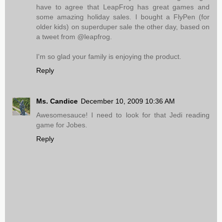
have to agree that LeapFrog has great games and
some amazing holiday sales. I bought a FlyPen (for
older kids) on superduper sale the other day, based on
a tweet from @leapfrog.
I'm so glad your family is enjoying the product.
Reply
Ms. Candice
December 10, 2009 10:36 AM
Awesomesauce! I need to look for that Jedi reading
game for Jobes.
Reply