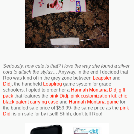
Seriously, how cute is that? I love the way she found a silver
cord to attach the stylus…
Anyway, in the end I decided that
Roo was kind of in the grey zone between
Leapster
and
Didj
, the handheld
Leapfrog
game system for grade
schoolers. I opted to order her a
Hannah Montana Didj gift
pack
that features the
pink Didj
,
pink customization kit
,
chic
black patent carrying case
and
Hannah Montana game
for
the bundled sale price of $59.99- the same price as the
pink
Didj
is on sale for by itself! Shhh, don't tell Roo!