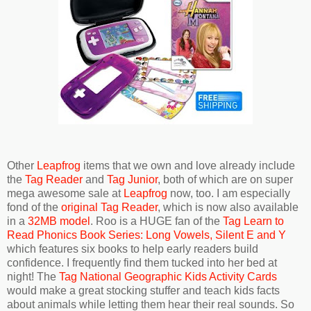
Other
Leapfrog
items that we own and love already include
the
Tag Reader
and
Tag Junior
, both of which are on super
mega awesome sale at
Leapfrog
now, too. I am especially
fond of the
original Tag Reader
, which is now also available
in a
32MB model
. Roo is a HUGE fan of the
Tag Learn to
Read Phonics Book Series: Long Vowels, Silent E and Y
which features six books to help early readers build
confidence. I frequently find them tucked into her bed at
night! The
Tag National Geographic Kids Activity Cards
would make a great stocking stuffer and teach kids facts
about animals while letting them hear their real sounds. So