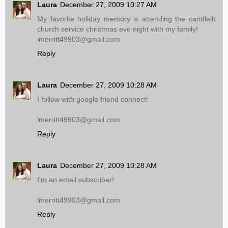
Laura
December 27, 2009 10:27 AM
My favorite holiday memory is attending the candlelit
church service christmas eve night with my family!
lmerritt49903@gmail.com
Reply
Laura
December 27, 2009 10:28 AM
I follow with google friend connect!
lmerritt49903@gmail.com
Reply
Laura
December 27, 2009 10:28 AM
I'm an email subscriber!
lmerritt49903@gmail.com
Reply