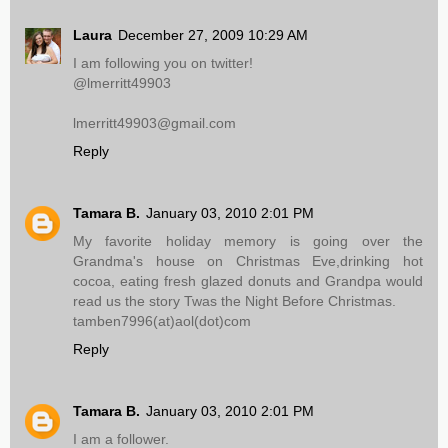
Laura
December 27, 2009 10:29 AM
I am following you on twitter!
@lmerritt49903
lmerritt49903@gmail.com
Reply
Tamara B.
January 03, 2010 2:01 PM
My favorite holiday memory is going over the
Grandma's house on Christmas Eve,drinking hot
cocoa, eating fresh glazed donuts and Grandpa would
read us the story Twas the Night Before Christmas.
tamben7996(at)aol(dot)com
Reply
Tamara B.
January 03, 2010 2:01 PM
I am a follower.