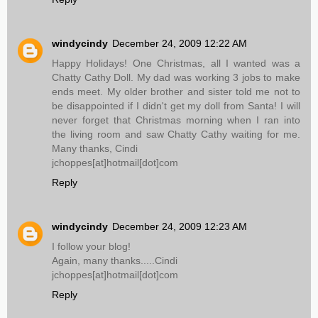
windycindy
December 24, 2009 12:22 AM
Happy Holidays! One Christmas, all I wanted was a
Chatty Cathy Doll. My dad was working 3 jobs to make
ends meet. My older brother and sister told me not to
be disappointed if I didn't get my doll from Santa! I will
never forget that Christmas morning when I ran into
the living room and saw Chatty Cathy waiting for me.
Many thanks, Cindi
jchoppes[at]hotmail[dot]com
Reply
windycindy
December 24, 2009 12:23 AM
I follow your blog!
Again, many thanks.....Cindi
jchoppes[at]hotmail[dot]com
Reply