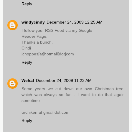
Reply
windycindy
December 24, 2009 12:25 AM
I follow your RSS Feed via my Google
Reader Page.
Thanks a bunch.
Cindi
jchoppes[at]hotmail[dot]com
Reply
Wehaf
December 24, 2009 11:23 AM
Some years we cut down our own Christmas tree,
which was always so fun - I want to do that again
sometime.
urchiken at gmail dot com
Reply