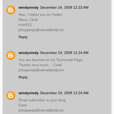
windycindy
December 24, 2009 12:23 AM
Also, I follow you on Twitter.
Merci, Cindi
cmh512
jchoppes[at]hotmail[dot]com
Reply
windycindy
December 24, 2009 12:24 AM
You are favored on my Technorati Page.
Thanks very much.....Cindi
jchoppes[at]hotmail[dot]com
Reply
windycindy
December 24, 2009 12:24 AM
Email subscriber to your blog.
Cindi
jchoppes[at]hotmail[dot]com