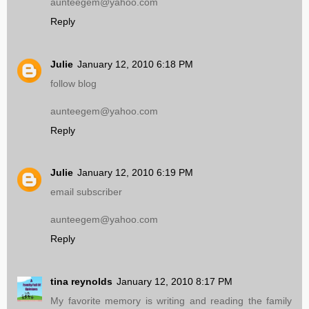
aunteegem@yahoo.com
Reply
Julie
January 12, 2010 6:18 PM
follow blog
aunteegem@yahoo.com
Reply
Julie
January 12, 2010 6:19 PM
email subscriber
aunteegem@yahoo.com
Reply
tina reynolds
January 12, 2010 8:17 PM
My favorite memory is writing and reading the family