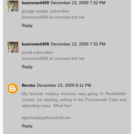
karenmed409
December 23, 2009 7:32 PM
google reader subscriber
karenmed409 at comcast dot net
Reply
karenmed409
December 23, 2009 7:32 PM
email subscriber
karenmed409 at comcast dot net
Reply
Benita
December 23, 2009 8:11 PM
My favorite holiday memory was going to Rockefeller
Center, ice skating, eating in the Promenade Cafe and
attending mass. What fun!
bgcchs(at)yahoo(dot)com
Reply