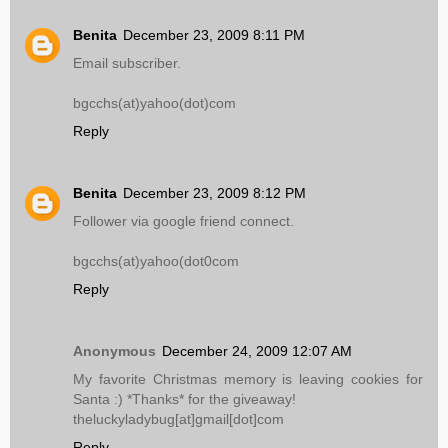
Benita
December 23, 2009 8:11 PM
Email subscriber.
bgcchs(at)yahoo(dot)com
Reply
Benita
December 23, 2009 8:12 PM
Follower via google friend connect.
bgcchs(at)yahoo(dot0com
Reply
Anonymous
December 24, 2009 12:07 AM
My favorite Christmas memory is leaving cookies for
Santa :) *Thanks* for the giveaway!
theluckyladybug[at]gmail[dot]com
Reply