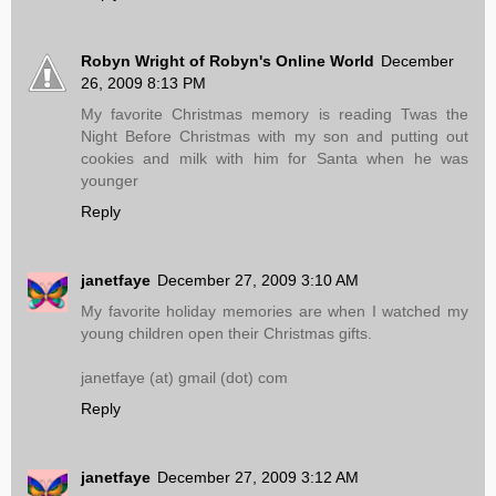
Robyn Wright of Robyn's Online World
December
26, 2009 8:13 PM
My favorite Christmas memory is reading Twas the
Night Before Christmas with my son and putting out
cookies and milk with him for Santa when he was
younger
Reply
janetfaye
December 27, 2009 3:10 AM
My favorite holiday memories are when I watched my
young children open their Christmas gifts.
janetfaye (at) gmail (dot) com
Reply
janetfaye
December 27, 2009 3:12 AM