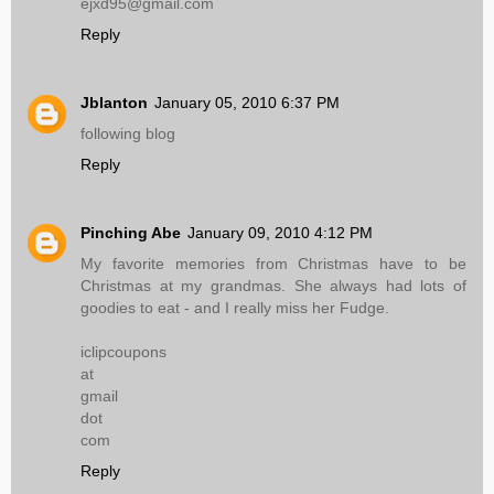
ejxd95@gmail.com
Reply
Jblanton
January 05, 2010 6:37 PM
following blog
Reply
Pinching Abe
January 09, 2010 4:12 PM
My favorite memories from Christmas have to be
Christmas at my grandmas. She always had lots of
goodies to eat - and I really miss her Fudge.
iclipcoupons
at
gmail
dot
com
Reply