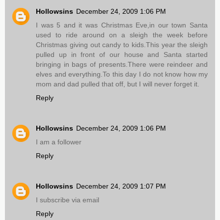
Hollowsins
December 24, 2009 1:06 PM
I was 5 and it was Christmas Eve,in our town Santa
used to ride around on a sleigh the week before
Christmas giving out candy to kids.This year the sleigh
pulled up in front of our house and Santa started
bringing in bags of presents.There were reindeer and
elves and everything.To this day I do not know how my
mom and dad pulled that off, but I will never forget it.
Reply
Hollowsins
December 24, 2009 1:06 PM
I am a follower
Reply
Hollowsins
December 24, 2009 1:07 PM
I subscribe via email
Reply