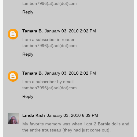
tamben7996(at)aol(dot)com
Reply
Tamara B.
January 03, 2010 2:02 PM
I am a subscriber in reader.
tamben7996(at)aol(dot)com
Reply
Tamara B.
January 03, 2010 2:02 PM
I am a subscriber by email.
tamben7996(at)aol(dot)com
Reply
Linda Kish
January 03, 2010 6:39 PM
My favorite memory was when I got 2 Barbie dolls and
the entire trousseau (they had just come out).