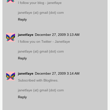
I follow your blog - janetfaye
janetfaye (at) gmail (dot) com
Reply
janetfaye
December 27, 2009 3:13 AM
I follow you on Twitter - Janetfaye
janetfaye (at) gmail (dot) com
Reply
janetfaye
December 27, 2009 3:14 AM
Subscribed with Bloglines.
janetfaye (at) gmail (dot) com
Reply