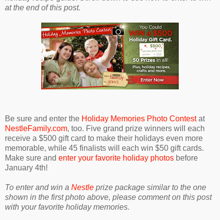
at the end of this post.
Be sure and enter the
Holiday Memories Photo Contest
at
NestleFamily.com
, too. Five grand prize winners will each
receive a $500 gift card to make their holidays even more
memorable, while 45 finalists will each win $50 gift cards.
Make sure and
enter your favorite holiday photos
before
January 4th!
To enter and win a
Nestle
prize package similar to the one
shown in the first photo above, please comment on this post
with your favorite holiday memories.