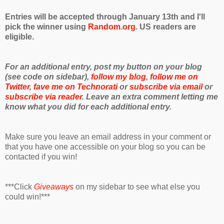
Entries will be accepted through January 13th and I'll
pick the winner using
Random.org
. US readers are
eligible.
For an additional entry, post my button on your blog
(see code on sidebar),
follow my blog
,
follow me on
Twitter
,
fave me on Technorati
or
subscribe via email
or
subscribe via reader
. Leave an extra comment letting me
know what you did for each additional entry.
Make sure you leave an email address in your comment or
that you have one accessible on your blog so you can be
contacted if you win!
***Click
Giveaways
on my sidebar to see what else you
could win!***