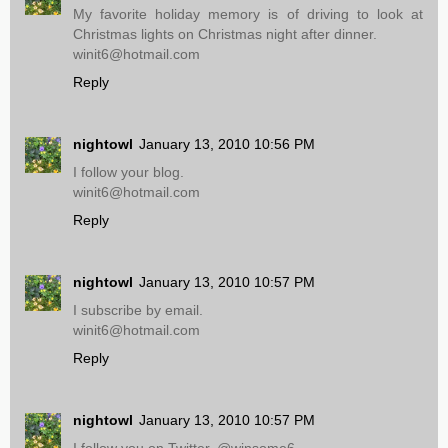
My favorite holiday memory is of driving to look at
Christmas lights on Christmas night after dinner.
winit6@hotmail.com
Reply
nightowl
January 13, 2010 10:56 PM
I follow your blog.
winit6@hotmail.com
Reply
nightowl
January 13, 2010 10:57 PM
I subscribe by email.
winit6@hotmail.com
Reply
nightowl
January 13, 2010 10:57 PM