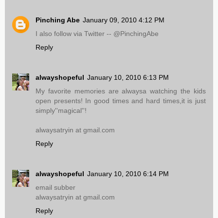
Pinching Abe
January 09, 2010 4:12 PM
I also follow via Twitter -- @PinchingAbe
Reply
alwayshopeful
January 10, 2010 6:13 PM
My favorite memories are alwaysa watching the kids
open presents! In good times and hard times,it is just
simply''magical''!
alwaysatryin at gmail.com
Reply
alwayshopeful
January 10, 2010 6:14 PM
email subber
alwaysatryin at gmail.com
Reply