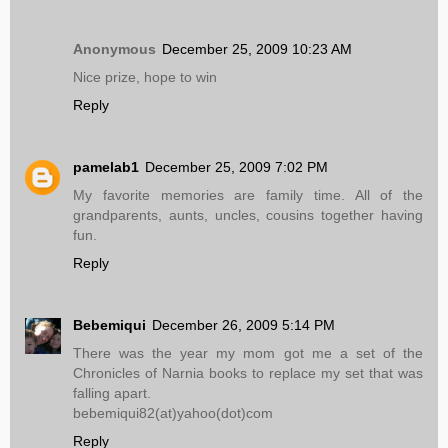
Anonymous
December 25, 2009 10:23 AM
Nice prize, hope to win
Reply
pamelab1
December 25, 2009 7:02 PM
My favorite memories are family time. All of the
grandparents, aunts, uncles, cousins together having
fun.
Reply
Bebemiqui
December 26, 2009 5:14 PM
There was the year my mom got me a set of the
Chronicles of Narnia books to replace my set that was
falling apart.
bebemiqui82(at)yahoo(dot)com
Reply