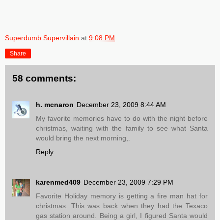
Superdumb Supervillain
at
9:08 PM
Share
58 comments:
h. mcnaron
December 23, 2009 8:44 AM
My favorite memories have to do with the night before
christmas, waiting with the family to see what Santa
would bring the next morning,.
Reply
karenmed409
December 23, 2009 7:29 PM
Favorite Holiday memory is getting a fire man hat for
christmas. This was back when they had the Texaco
gas station around. Being a girl, I figured Santa would