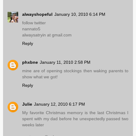
alwayshopeful
January 10, 2010 6:14 PM
follow twitter
nannato5
alwaysatryin at gmail.com
Reply
phxbne
January 11, 2010 2:58 PM
mine are of opening stockings then waking parents to
show what we got!
Reply
Julie
January 12, 2010 6:17 PM
My favorite Christmas memory is the last Christmas I
spent with my dad before he unexpectedly passed two
weeks later