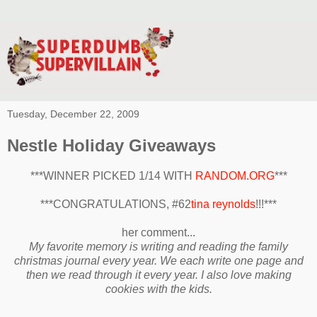
Tuesday, December 22, 2009
Nestle Holiday Giveaways
***WINNER PICKED 1/14 WITH
RANDOM.ORG
***
***CONGRATULATIONS, #62
tina reynolds
!!!***
her comment...
My favorite memory is writing and reading the family
christmas journal every year. We each write one page and
then we read through it every year. I also love making
cookies with the kids.