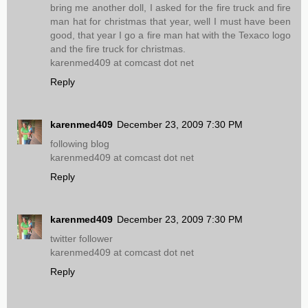
bring me another doll, I asked for the fire truck and fire
man hat for christmas that year, well I must have been
good, that year I go a fire man hat with the Texaco logo
and the fire truck for christmas.
karenmed409 at comcast dot net
Reply
karenmed409
December 23, 2009 7:30 PM
following blog
karenmed409 at comcast dot net
Reply
karenmed409
December 23, 2009 7:30 PM
twitter follower
karenmed409 at comcast dot net
Reply