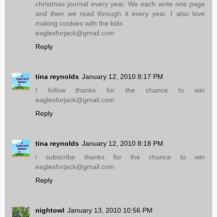
christmas journal every year. We each write one page
and then we read through it every year. I also love
making cookies with the kids.
eaglesforjack@gmail.com
Reply
tina reynolds
January 12, 2010 8:17 PM
I follow thanks for the chance to win
eaglesforjack@gmail.com
Reply
tina reynolds
January 12, 2010 8:18 PM
i subscribe thanks for the chance to win
eaglesforjack@gmail.com
Reply
nightowl
January 13, 2010 10:56 PM