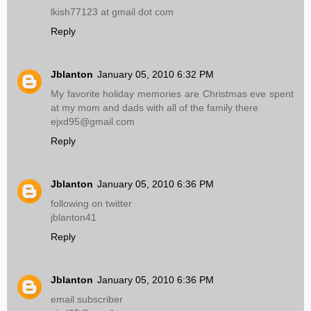
lkish77123 at gmail dot com
Reply
Jblanton
January 05, 2010 6:32 PM
My favorite holiday memories are Christmas eve spent
at my mom and dads with all of the family there
ejxd95@gmail.com
Reply
Jblanton
January 05, 2010 6:36 PM
following on twitter
jblanton41
Reply
Jblanton
January 05, 2010 6:36 PM
email subscriber