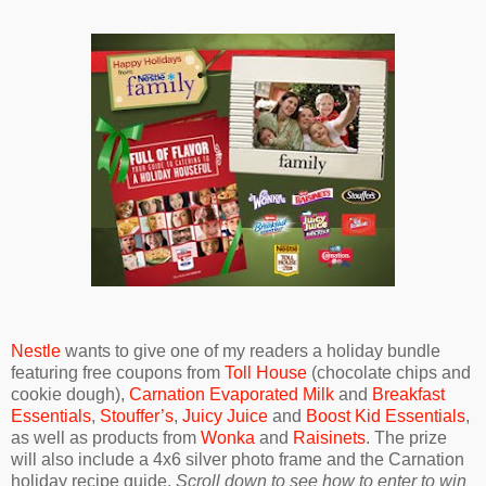
Nestle
wants to give one of my readers a holiday bundle
featuring free coupons from
Toll House
(chocolate chips and
cookie dough),
Carnation Evaporated Milk
and
Breakfast
Essentials
,
Stouffer’s
,
Juicy Juice
and
Boost Kid Essentials
,
as well as products from
Wonka
and
Raisinets
. The prize
will also include a 4x6 silver photo frame and the Carnation
holiday recipe guide.
Scroll down to see how to enter to win