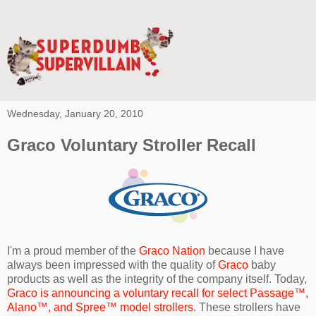
Wednesday, January 20, 2010
Graco Voluntary Stroller Recall
I'm a proud member of the
Graco Nation
because I have
always been impressed with the quality of
Graco
baby
products as well as the integrity of the company itself. Today,
Graco is announcing a voluntary recall for select Passage™,
Alano™, and Spree™ model strollers
. These strollers have