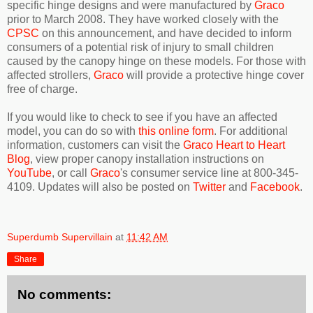
specific hinge designs and were manufactured by
Graco
prior to March 2008. They have worked closely with the
CPSC
on this announcement, and have decided to inform
consumers of a potential risk of injury to small children
caused by the canopy hinge on these models. For those with
affected strollers,
Graco
will provide a protective hinge cover
free of charge.
If you would like to check to see if you have an affected
model, you can do so with
this online form
. For additional
information, customers can visit the
Graco Heart to Heart
Blog
, view proper canopy installation instructions on
YouTube
, or call
Graco
's consumer service line at 800-345-
4109. Updates will also be posted on
Twitter
and
Facebook
.
Superdumb Supervillain
at
11:42 AM
Share
No comments: