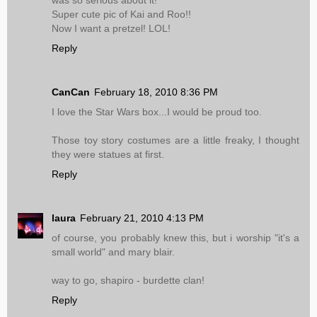
was so serious about it!
Super cute pic of Kai and Roo!!
Now I want a pretzel! LOL!
Reply
CanCan
February 18, 2010 8:36 PM
I love the Star Wars box...I would be proud too.
Those toy story costumes are a little freaky, I thought
they were statues at first.
Reply
laura
February 21, 2010 4:13 PM
of course, you probably knew this, but i worship "it's a
small world" and mary blair.
way to go, shapiro - burdette clan!
Reply