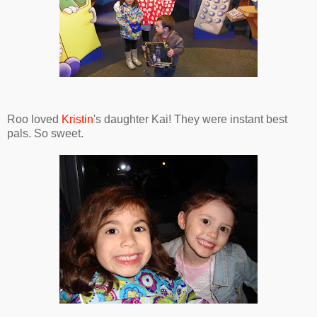
Roo loved
Kristin
's daughter Kai! They were instant best
pals. So sweet.