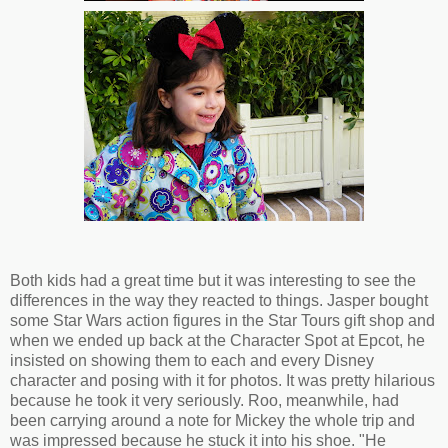
Both kids had a great time but it was interesting to see the
differences in the way they reacted to things. Jasper bought
some Star Wars action figures in the Star Tours gift shop and
when we ended up back at the Character Spot at Epcot, he
insisted on showing them to each and every Disney
character and posing with it for photos. It was pretty hilarious
because he took it very seriously. Roo, meanwhile, had
been carrying around a note for Mickey the whole trip and
was impressed because he stuck it into his shoe. "He