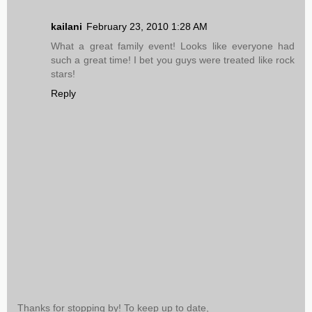
kailani
February 23, 2010 1:28 AM
What a great family event! Looks like everyone had
such a great time! I bet you guys were treated like rock
stars!
Reply
Thanks for stopping by! To keep up to date,