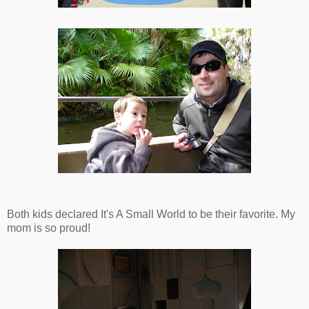
Both kids declared It's A Small World to be their favorite. My
mom is so proud!