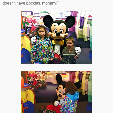
doesn't have pockets, mommy!"