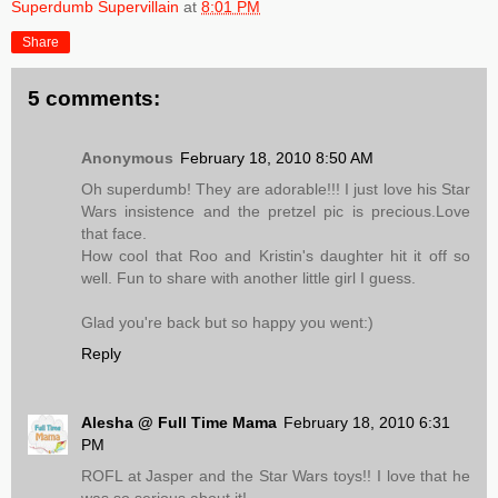
Superdumb Supervillain
at
8:01 PM
Share
5 comments:
Anonymous
February 18, 2010 8:50 AM
Oh superdumb! They are adorable!!! I just love his Star
Wars insistence and the pretzel pic is precious.Love
that face.
How cool that Roo and Kristin's daughter hit it off so
well. Fun to share with another little girl I guess.
Glad you're back but so happy you went:)
Reply
Alesha @ Full Time Mama
February 18, 2010 6:31
PM
ROFL at Jasper and the Star Wars toys!! I love that he