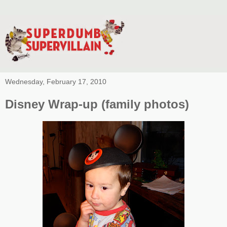
Wednesday, February 17, 2010
Disney Wrap-up (family photos)