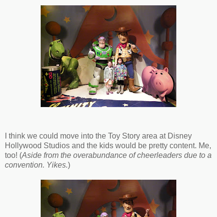
I think we could move into the Toy Story area at Disney
Hollywood Studios and the kids would be pretty content. Me,
too! (
Aside from the overabundance of cheerleaders due to a
convention. Yikes.
)