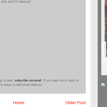
ids and it's hilarious!
up to date,
subscribe via email
. If you want me to reply to
o leave a valid email address.
Home
Older Post