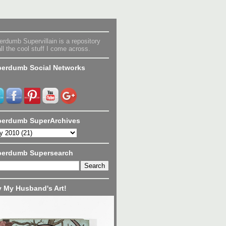
rdumb Supervillain is a repository
all the cool stuff I come across.
erdumb Social Networks
erdumb SuperArchives
perdumb Supersearch
 My Husband's Art!