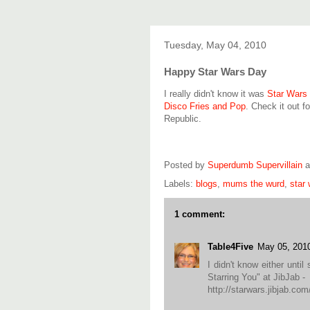
Tuesday, May 04, 2010
Happy Star Wars Day
I really didn't know it was
Star Wars
Disco Fries and Pop
. Check it out f
Republic.
Posted by
Superdumb Supervillain
Labels:
blogs
,
mums the wurd
,
star
1 comment:
Table4Five
May 05, 201
I didn't know either unt
Starring You" at JibJab -
http://starwars.jibjab.com