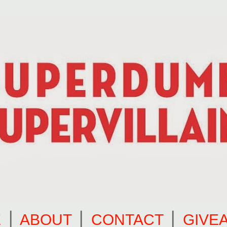
E
⎪
ABOUT
⎪
CONTACT
⎪
GIVE