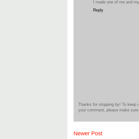
I made one of me and my k
Reply
Thanks for stopping by! To keep 
your comment, please make sure t
Newer Post