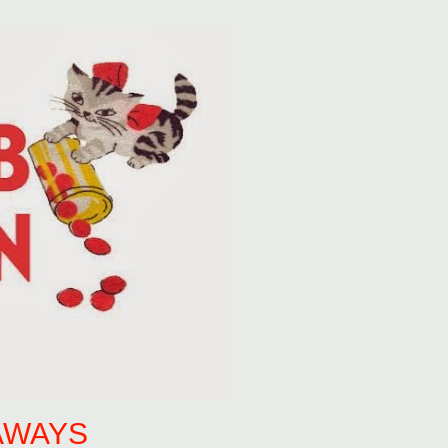
AWAYS