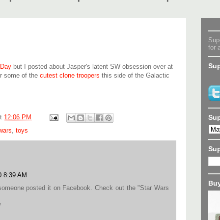
Supe
for 
Sup
 Day
but I posted about Jasper's latent SW obsession over at
or some of the
cutest clone troopers
this side of the Galactic
Sup
at
12:06 PM
 wars
,
toys
Su
0 8:39 AM
Buy
il someone posted it on Facebook. Check out the "Star Wars
/