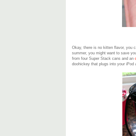
Okay, there is no kitten flavor, you 
summer, you might want to save your
from four Super Stack cans and an
doohickey that plugs into your iPo