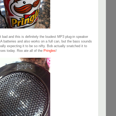
t bad and this is definitely the loudest MP3 plug-in speaker
AAA batteries and also works on a full can, but the bass sounds
ally expecting it to be so nifty. Bob actually snatched it to
ises today. Roo ate all of the
Pringles
!