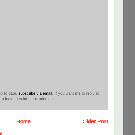
up to date,
subscribe via email
. If you want me to reply to
o leave a valid email address.
Home
Older Post
m)