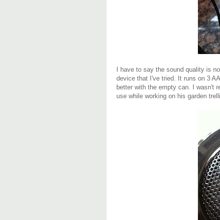
I have to say the sound quality is no
device that I've tried. It runs on 3 
better with the empty can. I wasn't re
use while working on his garden trell