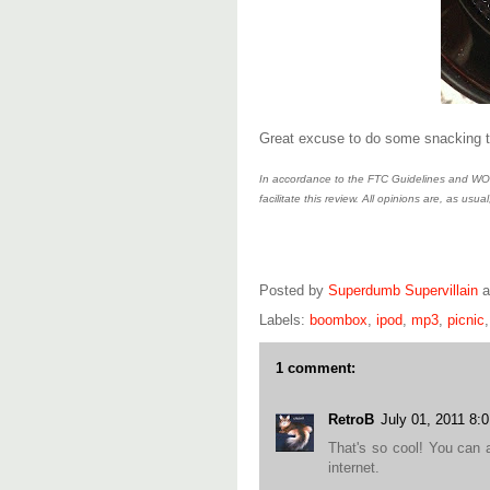
Great excuse to do some snacking 
In accordance to the FTC Guidelines and WOM
facilitate this review. All opinions are, as usual
Posted by
Superdumb Supervillain
Labels:
boombox
,
ipod
,
mp3
,
picnic
1 comment:
RetroB
July 01, 2011 8:
That's so cool! You can 
internet.