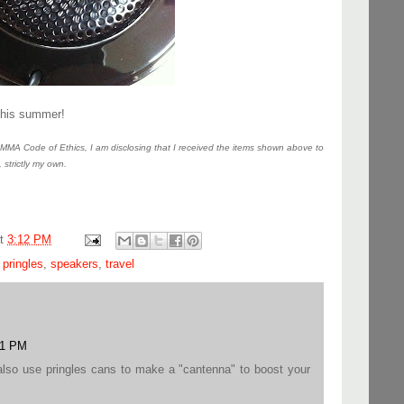
this summer!
MA Code of Ethics, I am disclosing that I received the items shown above to
, strictly my own.
at
3:12 PM
,
pringles
,
speakers
,
travel
01 PM
also use pringles cans to make a "cantenna" to boost your