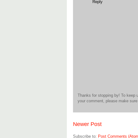
Reply
Thanks for stopping by! To keep 
your comment, please make sure t
Newer Post
Subscribe to:
Post Comments (Ato