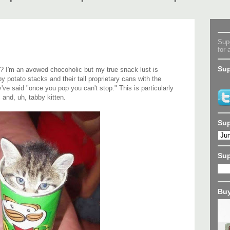
Supe
for 
Sup
? I'm an avowed chocoholic but my true snack lust is
spy potato stacks and their tall proprietary cans with the
ve said "once you pop you can't stop." This is particularly
m and, uh, tabby kitten.
Sup
Su
Buy