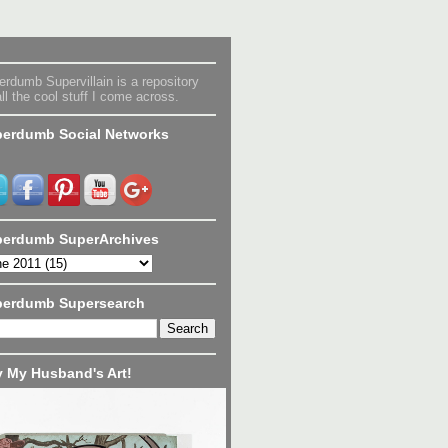
rdumb Supervillain is a repository
all the cool stuff I come across.
erdumb Social Networks
erdumb SuperArchives
perdumb Supersearch
 My Husband's Art!