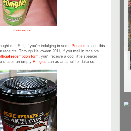
photo source
caught me. Still, if you're indulging in some
Pringles
binges this
 receipts. Through Halloween 2011, if you mail in receipts
official redemption form
, you'll receive a cool little speaker
d and uses an empty
Pringles
can as an amplifier. Like so: