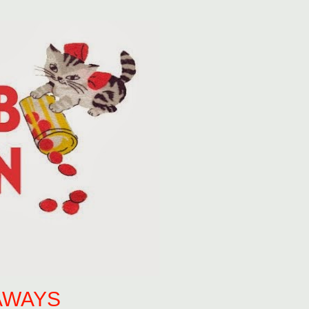
AWAYS