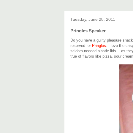
Tuesday, June 28, 2011
Pringles Speaker
Do you have a guilty pleasure snack
reserved for
Pringles
. I love the cri
seldom-needed plastic lids… as they'
true of flavors like pizza, sour crea