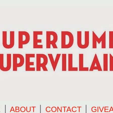
E
⎪
ABOUT
⎪
CONTACT
⎪
GIVE