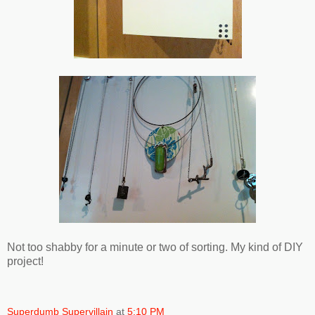
Not too shabby for a minute or two of sorting. My kind of DIY
project!
Superdumb Supervillain
at
5:10 PM