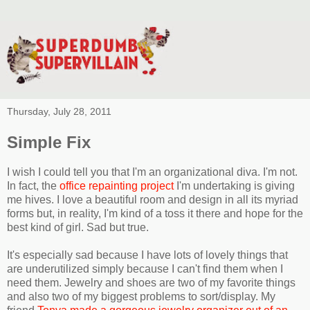
Thursday, July 28, 2011
Simple Fix
I wish I could tell you that I'm an organizational diva. I'm not.
In fact, the
office repainting project
I'm undertaking is giving
me hives. I love a beautiful room and design in all its myriad
forms but, in reality, I'm kind of a toss it there and hope for the
best kind of girl. Sad but true.
It's especially sad because I have lots of lovely things that
are underutilized simply because I can't find them when I
need them. Jewelry and shoes are two of my favorite things
and also two of my biggest problems to sort/display. My