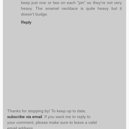
keep just one or two on each "pin" so they're not very
heavy. The enamel necklace is quite heavy but it
doesn't budge.
Reply
Thanks for stopping by! To keep up to date,
subscribe via email
. If you want me to reply to
your comment, please make sure to leave a valid
email address.