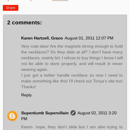
Share
2 comments:
Karen Hartzell, Graco
August 01, 2011 12:07 PM
Very cute idea! Are the magnets strong enough to hold
the necklaces? Do they slide at all? I don't have many
necklaces, mainly b/c I refuse to buy things I know I will
not be able to store properly, and will result in never
wearing again.
I just got a twitter handle necklace so now I need to
make something like this! I'll check out Tonya's site too!
Thanks!
Reply
Superdumb Supervillain
August 02, 2011 3:20
PM
Karen- nope, they don't slide but I am also trying to