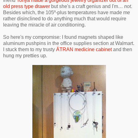
friend
Tonya made a gorgeous jewelry organizer out of an
old press type drawer
but she's a craft genius and I'm…
not
.
Besides which, the 105º-plus temperatures have made me
rather disinclined to do anything much that would require
leaving the miracle of air conditioning.
So here's my compromise: I found magnets shaped like
aluminum pushpins in the office supplies section at Walmart.
I stuck them to my trusty
ÄTRAN medicine cabinet
and then
hung my pretties up.