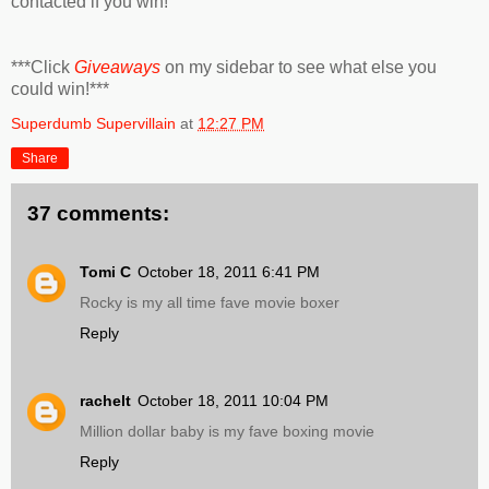
contacted if you win!
***Click
Giveaways
on my sidebar to see what else you
could win!***
Superdumb Supervillain
at
12:27 PM
Share
37 comments:
Tomi C
October 18, 2011 6:41 PM
Rocky is my all time fave movie boxer
Reply
rachelt
October 18, 2011 10:04 PM
Million dollar baby is my fave boxing movie
Reply