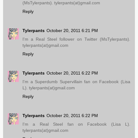
(MsTylerpants). tylerpants(at)gmail.com
Reply
Tylerpants
October 20, 2011 6:21 PM
I'm a Real Steel follower on Twitter (MsTylerpants).
tylerpants(at)gmail.com
Reply
Tylerpants
October 20, 2011 6:22 PM
I'm a Superdumb Supervillain fan on Facebook (Lisa
L). tylerpants(at)gmail.com
Reply
Tylerpants
October 20, 2011 6:22 PM
I'm a Real Steel fan on Facebook (Lisa L).
tylerpants(at)gmail.com