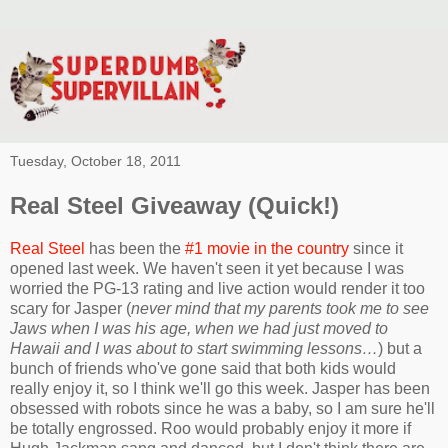
Tuesday, October 18, 2011
Real Steel Giveaway (Quick!)
Real Steel
has been the
#1 movie in the country
since it
opened last week. We haven't seen it yet because I was
worried the PG-13 rating and live action would render it too
scary for Jasper (
never mind that my parents took me to see
Jaws when I was his age, when we had just moved to
Hawaii and I was about to start swimming lessons…
) but a
bunch of friends who've gone said that both kids would
really enjoy it, so I think we'll go this week. Jasper has been
obsessed with robots since he was a baby, so I am sure he'll
be totally engrossed. Roo would probably enjoy it more if