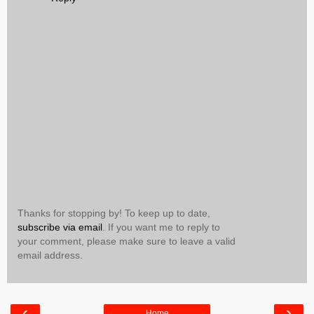
Thanks for stopping by! To keep up to date,
subscribe via email
. If you want me to reply to
your comment, please make sure to leave a valid
email address.
‹
›
Home