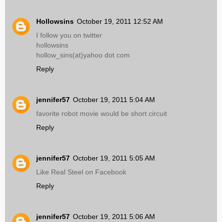
Hollowsins
October 19, 2011 12:52 AM
I follow you on twitter
hollowsins
hollow_sins(at)yahoo dot com
Reply
jennifer57
October 19, 2011 5:04 AM
favorite robot movie would be short circuit
Reply
jennifer57
October 19, 2011 5:05 AM
Like Real Steel on Facebook
Reply
jennifer57
October 19, 2011 5:06 AM