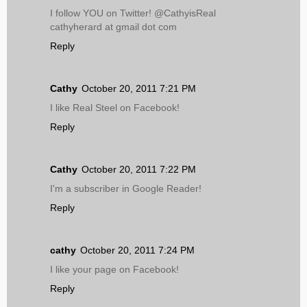
I follow YOU on Twitter! @CathyisReal
cathyherard at gmail dot com
Reply
Cathy
October 20, 2011 7:21 PM
I like Real Steel on Facebook!
Reply
Cathy
October 20, 2011 7:22 PM
I'm a subscriber in Google Reader!
Reply
cathy
October 20, 2011 7:24 PM
I like your page on Facebook!
Reply