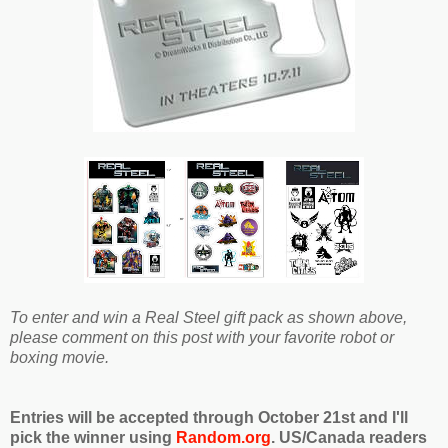
To enter and win a Real Steel gift pack as shown above,
please comment on this post with your favorite robot or
boxing movie.
Entries will be accepted through October 21st and I'll
pick the winner using
Random.org
. US/Canada readers