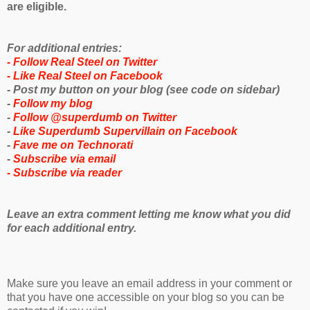
are eligible.
For additional entries:
- Follow Real Steel on Twitter
- Like Real Steel on Facebook
- Post my button on your blog (see code on sidebar)
-
Follow my blog
-
Follow @superdumb on Twitter
-
Like Superdumb Supervillain on Facebook
-
Fave me on Technorati
-
Subscribe via email
-
Subscribe via reader
Leave an extra comment letting me know what you did
for each additional entry.
Make sure you leave an email address in your comment or
that you have one accessible on your blog so you can be