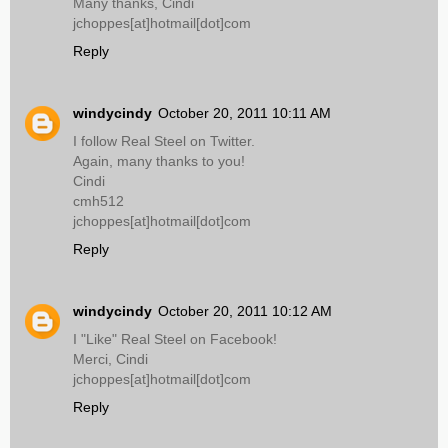
Many thanks, Cindi
jchoppes[at]hotmail[dot]com
Reply
windycindy
October 20, 2011 10:11 AM
I follow Real Steel on Twitter.
Again, many thanks to you!
Cindi
cmh512
jchoppes[at]hotmail[dot]com
Reply
windycindy
October 20, 2011 10:12 AM
I "Like" Real Steel on Facebook!
Merci, Cindi
jchoppes[at]hotmail[dot]com
Reply