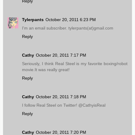
Reply
Tylerpants
October 20, 2011 6:23 PM
I'm an email subscriber. tylerpants(at)gmail.com
Reply
Cathy
October 20, 2011 7:17 PM
Seriously, I think Real Steel is my favorite boxing/robot
movie.It was really great!
Reply
Cathy
October 20, 2011 7:18 PM
I follow Real Steel on Twitter! @CathyisReal
Reply
Cathy
October 20, 2011 7:20 PM