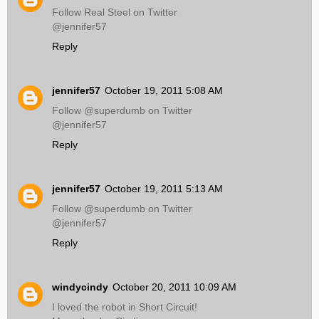
Follow Real Steel on Twitter
@jennifer57
Reply
jennifer57
October 19, 2011 5:08 AM
Follow @superdumb on Twitter
@jennifer57
Reply
jennifer57
October 19, 2011 5:13 AM
Follow @superdumb on Twitter
@jennifer57
Reply
windycindy
October 20, 2011 10:09 AM
I loved the robot in Short Circuit!