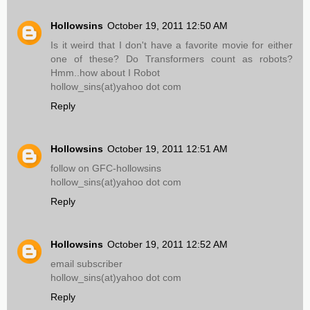
Hollowsins
October 19, 2011 12:50 AM
Is it weird that I don't have a favorite movie for either
one of these? Do Transformers count as robots?
Hmm..how about I Robot
hollow_sins(at)yahoo dot com
Reply
Hollowsins
October 19, 2011 12:51 AM
follow on GFC-hollowsins
hollow_sins(at)yahoo dot com
Reply
Hollowsins
October 19, 2011 12:52 AM
email subscriber
hollow_sins(at)yahoo dot com
Reply