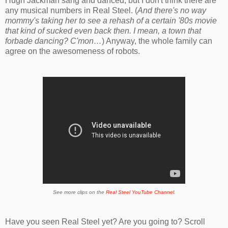
Hugh Jackman sang and danced, but I don't think there are
any musical numbers in Real Steel. (
And there's no way
mommy's taking her to see a rehash of a certain '80s movie
that kind of sucked even back then. I mean, a town that
forbade dancing? C'mon…
) Anyway, the whole family can
agree on the awesomeness of robots.
See more clips on the
Real Steel YouTube Channel
.
Have you seen Real Steel yet? Are you going to? Scroll