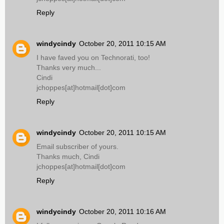
Reply
windycindy
October 20, 2011 10:15 AM
I have faved you on Technorati, too!
Thanks very much...
Cindi
jchoppes[at]hotmail[dot]com
Reply
windycindy
October 20, 2011 10:15 AM
Email subscriber of yours.
Thanks much, Cindi
jchoppes[at]hotmail[dot]com
Reply
windycindy
October 20, 2011 10:16 AM