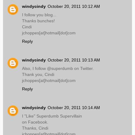
windycindy
October 20, 2011 10:12 AM
I follow you blog...
Thanks bunches!
Cindi
jchoppes[at]hotmail[dot]com
Reply
windycindy
October 20, 2011 10:13 AM
Also, I follow @superdumb on Twitter.
Thank you, Cindi
jchoppes[at]hotmail[dot]com
Reply
windycindy
October 20, 2011 10:14 AM
I "Like" Superdumb Supervillain
on Facebook.
Thanks, Cindi
jchoppes[at]hotmail[dot]com