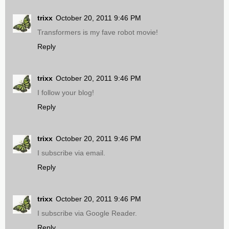
trixx
October 20, 2011 9:46 PM
Transformers is my fave robot movie!
Reply
trixx
October 20, 2011 9:46 PM
I follow your blog!
Reply
trixx
October 20, 2011 9:46 PM
I subscribe via email.
Reply
trixx
October 20, 2011 9:46 PM
I subscribe via Google Reader.
Reply