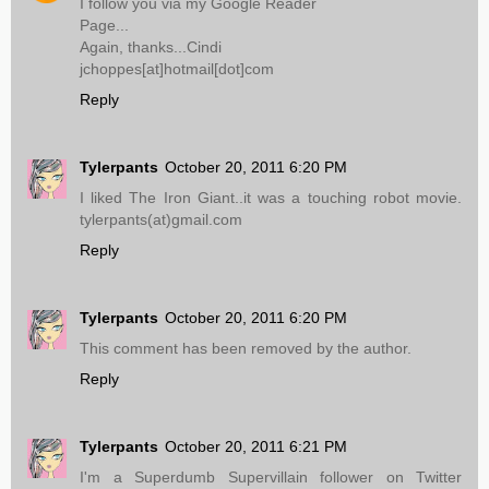
I follow you via my Google Reader
Page...
Again, thanks...Cindi
jchoppes[at]hotmail[dot]com
Reply
Tylerpants
October 20, 2011 6:20 PM
I liked The Iron Giant..it was a touching robot movie.
tylerpants(at)gmail.com
Reply
Tylerpants
October 20, 2011 6:20 PM
This comment has been removed by the author.
Reply
Tylerpants
October 20, 2011 6:21 PM
I'm a Superdumb Supervillain follower on Twitter