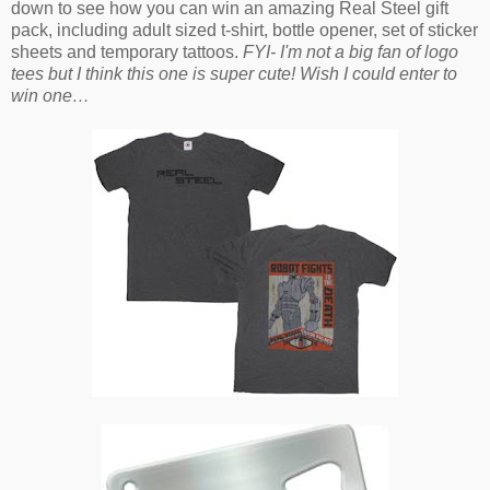
down to see how you can win an amazing Real Steel gift
pack, including adult sized t-shirt, bottle opener, set of sticker
sheets and temporary tattoos.
FYI- I'm not a big fan of logo
tees but I think this one is super cute! Wish I could enter to
win one…