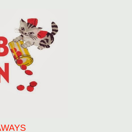
AWAYS