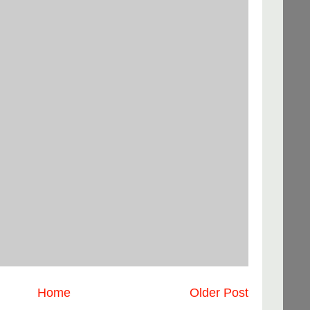
Home
Older Post