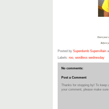
Share your o
Before y
Posted by
Superdumb Supervillain
Labels:
roo
,
wordless wednesday
No comments:
Post a Comment
Thanks for stopping by! To keep 
your comment, please make sure t