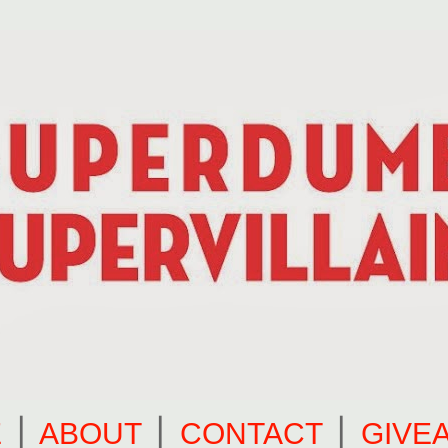
E
⎪
ABOUT
⎪
CONTACT
⎪
GIVE