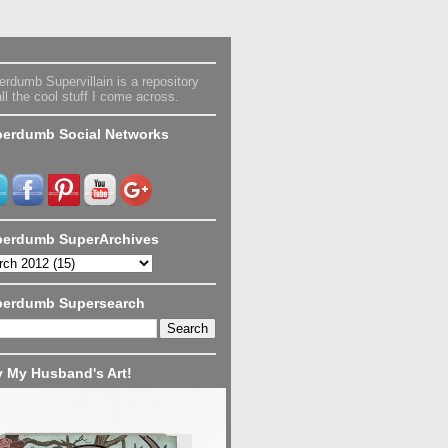
rdumb Supervillain is a repository
all the cool stuff I come across.
erdumb Social Networks
erdumb SuperArchives
perdumb Supersearch
 My Husband's Art!