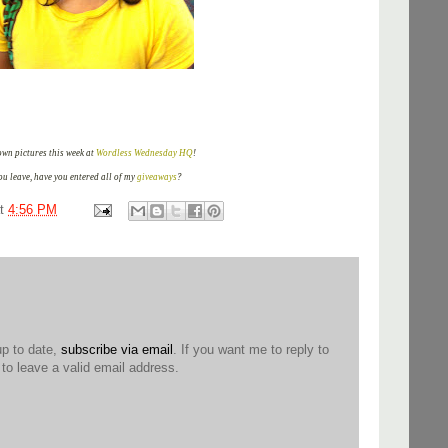
wn pictures this week at
Wordless Wednesday HQ
!
ou leave, have you entered all of my
giveaways
?
at
4:56 PM
up to date,
subscribe via email
. If you want me to reply to
o leave a valid email address.