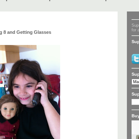
Supe
for 
 8 and Getting Glasses
Sup
Sup
Su
Buy