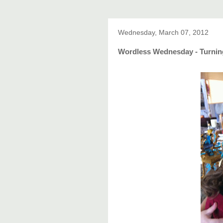
Wednesday, March 07, 2012
Wordless Wednesday - Turning