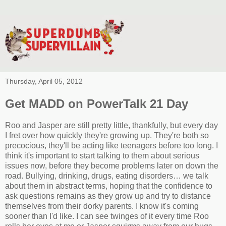
Thursday, April 05, 2012
Get MADD on PowerTalk 21 Day
Roo and Jasper are still pretty little, thankfully, but every day
I fret over how quickly they're growing up. They're both so
precocious, they'll be acting like teenagers before too long. I
think it's important to start talking to them about serious
issues now, before they become problems later on down the
road. Bullying, drinking, drugs, eating disorders… we talk
about them in abstract terms, hoping that the confidence to
ask questions remains as they grow up and try to distance
themselves from their dorky parents. I know it's coming
sooner than I'd like. I can see twinges of it every time Roo