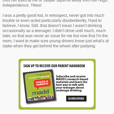
rolls her eyes at me or Jasper squirms away from our hugs.
Independence. Yikes!
I was a pretty good kid, in retrospect, never got into much
trouble or even acted particularly disobediently. Hard to
believe, I know. Still, that doesn't mean I wasn't drinking
occasionally as a teenager. I didn't drive until much, much
later, so that was never an issue for me but now that I'm the
mom, I want to make sure young drivers know just what's at
stake when they get behind the wheel after partying.