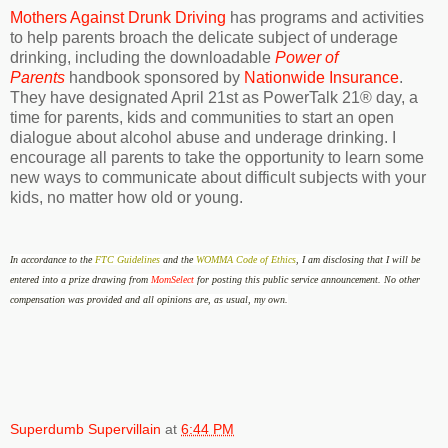
Mothers Against Drunk Driving
has programs and activities
to help parents broach the delicate subject of underage
drinking, including the downloadable
Power of
Parents
handbook sponsored by
Nationwide Insurance
.
They have designated April 21st as PowerTalk 21® day, a
time for parents, kids and communities to start an open
dialogue about alcohol abuse and underage drinking. I
encourage all parents to take the opportunity to learn some
new ways to communicate about difficult subjects with your
kids, no matter how old or young.
In accordance to the
FTC Guidelines
and the
WOMMA Code of Ethics
, I am disclosing that I will be
entered into a prize drawing from
MomSelect
for posting this public service announcement. No other
compensation was provided and all opinions are, as usual, my own.
Superdumb Supervillain
at
6:44 PM