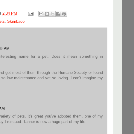
at
2:34 PM
ets
,
Skimbaco
:29 PM
nteresting name for a pet. Does it mean something in
nd got most of them through the Humane Society or found
e so low maintenance and yet so loving. I can't imagine my
 AM
riety of pets. It's great you've adopted them. one of my
ray I rescued. Tanner is now a huge part of my life.