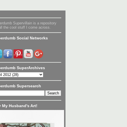
rdumb Supervillain is a repository
all the cool stuff I come across.
erdumb Social Networks
erdumb SuperArchives
perdumb Supersearch
 My Husband's Art!