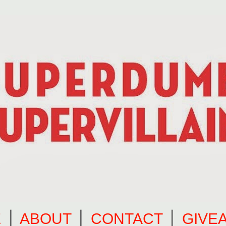
E
⎪
ABOUT
⎪
CONTACT
⎪
GIVE