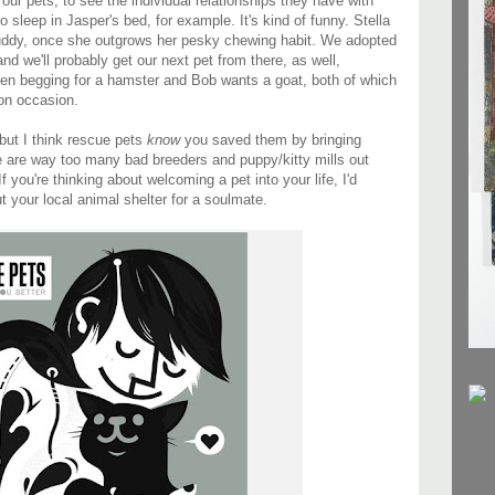
our pets, to see the individual relationships they have with
to sleep in Jasper's bed, for example. It's kind of funny. Stella
buddy, once she outgrows her pesky chewing habit. We adopted
nd we'll probably get our next pet from there, as well,
en begging for a hamster and Bob wants a goat, both of which
on occasion.
 but I think rescue pets
know
you saved them by bringing
e are way too many bad breeders and puppy/kitty mills out
you're thinking about welcoming a pet into your life, I'd
t your local animal shelter for a soulmate.