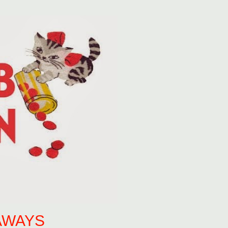
AWAYS