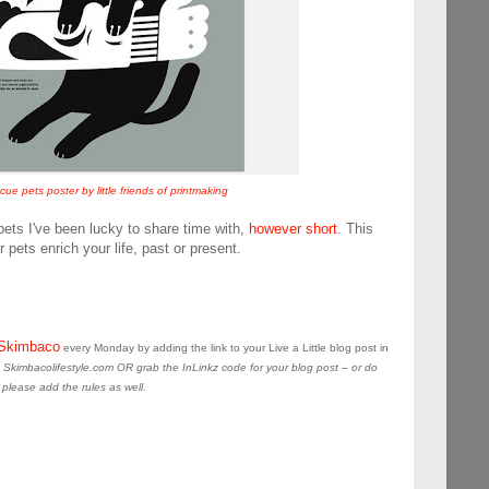
e pets poster by little friends of printmaking
pets I've been lucky to share time with,
however short
. This
 pets enrich your life, past or present.
Skimbaco
every Monday by adding the link to your Live a Little blog post in
to Skimbacolifestyle.com OR grab the InLinkz code for your blog post – or do
 please add the rules as well.