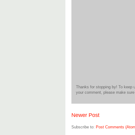
Thanks for stopping by! To keep 
your comment, please make sure t
Newer Post
Subscribe to:
Post Comments (Ato