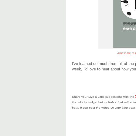
awesome rescu
I've learned so much from all of the 
week, I'd love to hear about how your
Share your Live a Little suggestions with the
the InLinkz widget below.
Rules: Link either 
both! If you post the widget in your blog post,