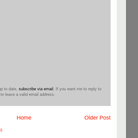
up to date,
subscribe via email
. If you want me to reply to
o leave a valid email address.
Home
Older Post
m)