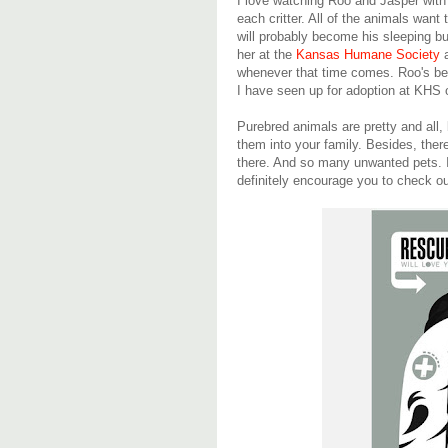
I love watching Roo and Jasper with 
each critter. All of the animals want 
will probably become his sleeping 
her at the
Kansas Humane Society
a
whenever that time comes. Roo's be
I have seen up for adoption at KHS 
Purebred animals are pretty and all,
them into your family. Besides, ther
there. And so many unwanted pets. If 
definitely encourage you to check ou