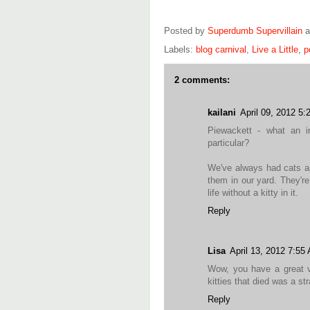
Posted by
Superdumb Supervillain
Labels:
blog carnival
,
Live a Little
,
p
2 comments:
kailani
April 09, 2012 5
Piewackett - what an i
particular?
We've always had cats a
them in our yard. They'r
life without a kitty in it.
Reply
Lisa
April 13, 2012 7:55
Wow, you have a great va
kitties that died was a st
Reply