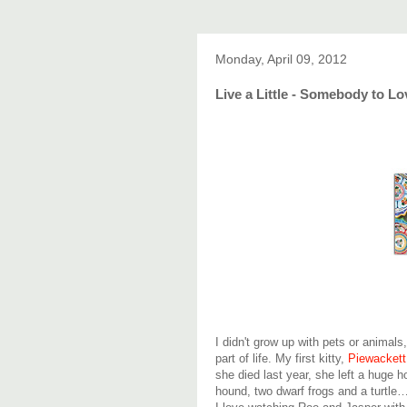
Monday, April 09, 2012
Live a Little - Somebody to Lo
I didn't grow up with pets or animals
part of life. My first kitty,
Piewackett
she died last year, she left a huge h
hound, two dwarf frogs and a turtle… 