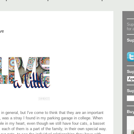
Supe
for 
ve
Sup
Sup
Su
Buy
, in general, but I've come to think that they are an important
, was a stray I found in my parking garage in college. When
ole in my heart, even though we still have four cats, a basset
each of them is a part of the family, in their own special way.