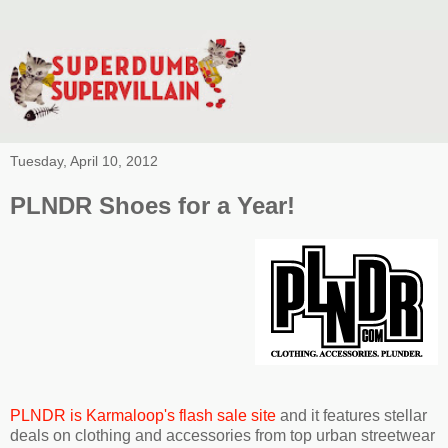
Tuesday, April 10, 2012
PLNDR Shoes for a Year!
PLNDR is Karmaloop's flash sale site
and it features stellar
deals on clothing and accessories from top urban streetwear