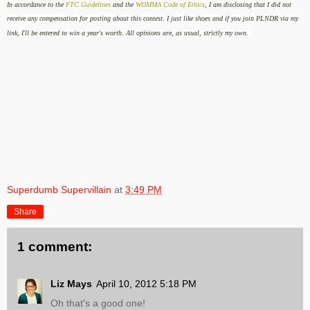
In accordance to the
FTC Guidelines
and the
WOMMA Code of Ethics
, I am disclosing that I did not
receive any compensation for posting about this contest. I just like shoes and if you join PLNDR via my
link, I'll be entered to win a year's worth. All opinions are, as usual, strictly my own.
Superdumb Supervillain
at
3:49 PM
Share
1 comment:
Liz Mays
April 10, 2012 5:18 PM
Oh that's a good one!