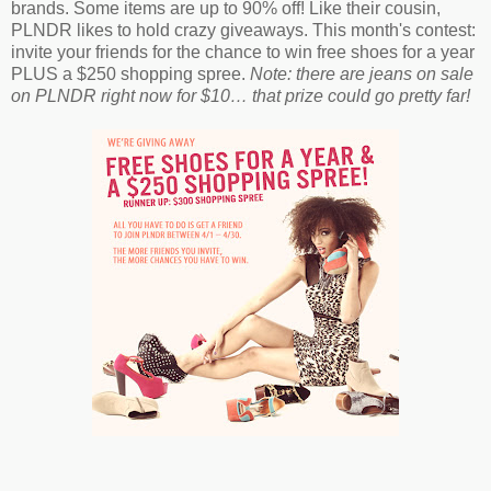
brands. Some items are up to 90% off! Like their cousin,
PLNDR likes to hold crazy giveaways. This month's contest:
invite your friends for the chance to win free shoes for a year
PLUS a $250 shopping spree.
Note: there are jeans on sale
on PLNDR right now for $10… that prize could go pretty far!