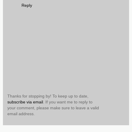
Reply
Thanks for stopping by! To keep up to date,
subscribe via email
. If you want me to reply to
your comment, please make sure to leave a valid
email address.