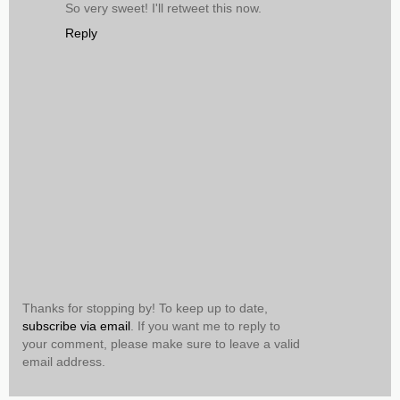
So very sweet! I'll retweet this now.
Reply
Thanks for stopping by! To keep up to date,
subscribe via email
. If you want me to reply to
your comment, please make sure to leave a valid
email address.