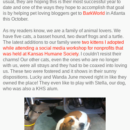
usual, they are hoping this is their most successful year to
date and one of the ways they hope to accomplish that goal
is by helping pet loving bloggers get to
BarkWorld
in Atlanta
this October.
As my readers know, we are a family of animal lovers. We
have five cats, a basset hound, two dwarf frogs and a turtle.
The latest additions to our family were
two kittens I adopted
while attending a social media workshop for nonprofits that
was held at Kansas Humane Society
. I couldn't resist their
charms! Our other cats, even the ones who are no longer
with us, were all strays and they had to be coaxed into loving
us. These two were fostered and it shows in their sunny
dispositions. Lucky and Wanda June moved right in like they
owned the place! They even like to play with Stella, our dog,
who was also a KHS alum.