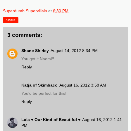
Superdumb Supervillain
at
6:30 PM
Share
3 comments:
Shane Shirley
August 14, 2012 8:34 PM
You got it Naomi!!
Reply
Katja of Skimbaco
August 16, 2012 3:58 AM
You'd be perfect for this!!
Reply
Lala ♥ Our Kind of Beautiful ♥
August 16, 2012 1:41
PM