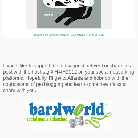
awesome rescue pets poster by little friends of printmaking
If you'd like to support me in my quest, retweet or share this
post with the hashtag #IH4tH2012 on your social networking
platforms. Hopefully, I'll get to Atlanta and hobnob with the
cognoscenti of pet blogging and learn some new tricks to
share with you.