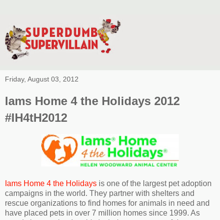
Friday, August 03, 2012
Iams Home 4 the Holidays 2012
#IH4tH2012
Iams Home 4 the Holidays
is one of the largest pet adoption
campaigns in the world. They partner with shelters and
rescue organizations to find homes for animals in need and
have placed pets in over 7 million homes since 1999. As