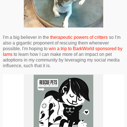
I'm a big believer in the
therapeutic powers of critters
so I'm
also a gigantic proponent of rescuing them whenever
possible. I'm hoping to
win a trip to BarkWorld sponsored by
Iams
to learn how I can make more of an impact on pet
adoptions in my community by leveraging my social media
influence, such that it is.