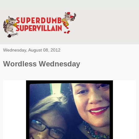
Wednesday, August 08, 2012
Wordless Wednesday