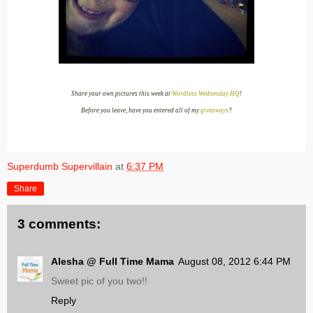
Share your own pictures this week at
Wordless Wednesday HQ
!
Before you leave, have you entered all of my
giveaways
?
Superdumb Supervillain
at
6:37 PM
Share
3 comments:
Alesha @ Full Time Mama
August 08, 2012 6:44 PM
Sweet pic of you two!!
Reply