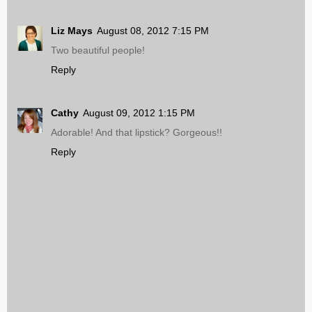
Liz Mays
August 08, 2012 7:15 PM
Two beautiful people!
Reply
Cathy
August 09, 2012 1:15 PM
Adorable! And that lipstick? Gorgeous!!
Reply