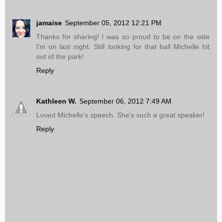
jamaise
September 05, 2012 12:21 PM
Thanks for sharing! I was so proud to be on the side
I'm on last night. Still looking for that ball Michelle hit
out of the park!
Reply
Kathleen W.
September 06, 2012 7:49 AM
Loved Michelle's speech. She's such a great speaker!
Reply