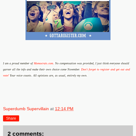
I am a proud member of
Momocrats.com
.
No compensation was provided, I just think everyone should
garner all the info and make their own choice come November.
Don't forget to register and get out and
vote!
Your voice counts.
All opinions are, as usual, entirely my own.
Superdumb Supervillain
at
12:14 PM
Share
2 comments: