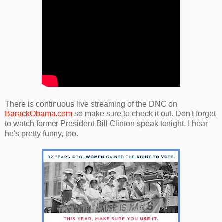
There is continuous live streaming of the DNC on
BarackObama.com
so make sure to check it out. Don't forget
to watch former President Bill Clinton speak tonight. I hear
he's pretty funny, too.