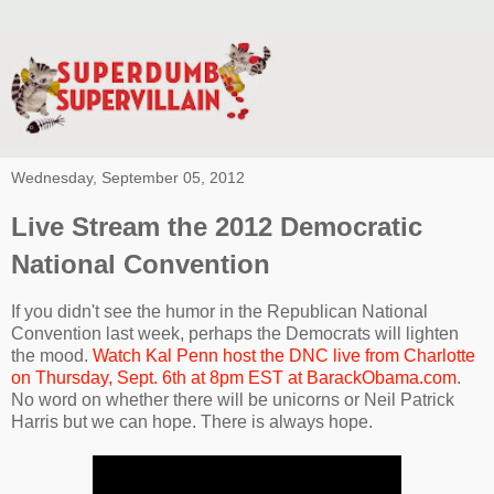
Wednesday, September 05, 2012
Live Stream the 2012 Democratic
National Convention
If you didn't see the humor in the Republican National
Convention last week, perhaps the Democrats will lighten
the mood.
Watch Kal Penn host the DNC live from Charlotte
on Thursday, Sept. 6th at 8pm EST at BarackObama.com
.
No word on whether there will be unicorns or Neil Patrick
Harris but we can hope. There is always hope.