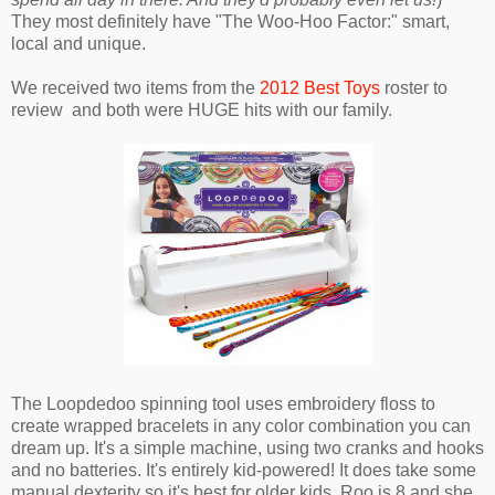
They most definitely have "The Woo-Hoo Factor:" smart,
local and unique.
We received two items from the
2012 Best Toys
roster to
review and both were HUGE hits with our family.
The Loopdedoo spinning tool uses embroidery floss to
create wrapped bracelets in any color combination you can
dream up. It's a simple machine, using two cranks and hooks
and no batteries. It's entirely kid-powered! It does take some
manual dexterity so it's best for older kids. Roo is 8 and she