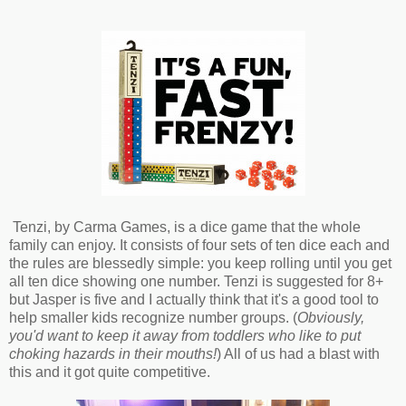
Tenzi, by Carma Games, is a dice game that the whole
family can enjoy. It consists of four sets of ten dice each and
the rules are blessedly simple: you keep rolling until you get
all ten dice showing one number. Tenzi is suggested for 8+
but Jasper is five and I actually think that it's a good tool to
help smaller kids recognize number groups. (
Obviously,
you'd want to keep it away from toddlers who like to put
choking hazards in their mouths!
) All of us had a blast with
this and it got quite competitive.