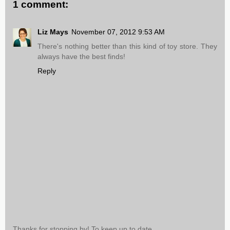
1 comment:
Liz Mays
November 07, 2012 9:53 AM
There's nothing better than this kind of toy store. They
always have the best finds!
Reply
Thanks for stopping by! To keep up to date,