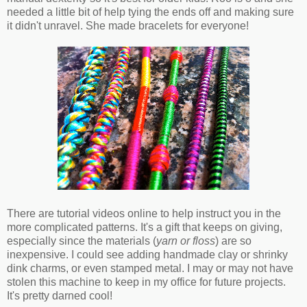
needed a little bit of help tying the ends off and making sure
it didn't unravel. She made bracelets for everyone!
There are tutorial videos online to help instruct you in the
more complicated patterns. It's a gift that keeps on giving,
especially since the materials (
yarn or floss
) are so
inexpensive. I could see adding handmade clay or shrinky
dink charms, or even stamped metal. I may or may not have
stolen this machine to keep in my office for future projects.
It's pretty darned cool!