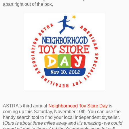
apart right out of the box.
ASTRA's third annual
Neighborhood Toy Store Day
is
coming up this Saturday, November 10th. You can use the
handy search tool to find your local independent toyseller.
(
Ours is about three miles away and it's amazing- we could
spend all day in there. And they'd probably even let us!
)