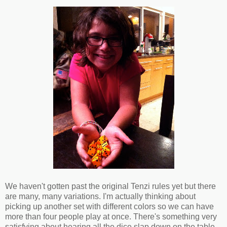
We haven't gotten past the original Tenzi rules yet but there
are many, many variations. I'm actually thinking about
picking up another set with different colors so we can have
more than four people play at once. There's something very
satisfying about hearing all the dice slap down on the table.