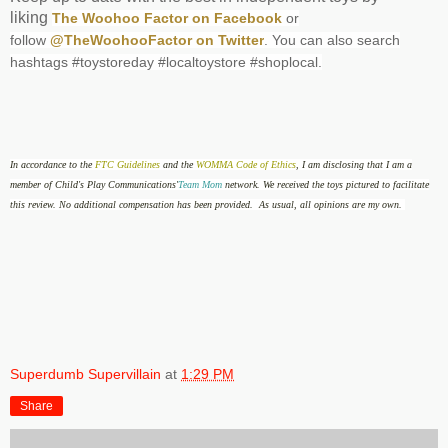
liking
The Woohoo Factor on Facebook
or
follow
@TheWoohooFactor on Twitter
. You can also search
hashtags #toystoreday #localtoystore #shoplocal.
In accordance to the
FTC Guidelines
and the
WOMMA Code of Ethics
, I am disclosing that
I am a
member of Child's Play Communications'
Team Mom
network. We received the toys pictured to facilitate
this review. No additional compensation has been provided. As usual, all opinions are my own.
Superdumb Supervillain
at
1:29 PM
Share