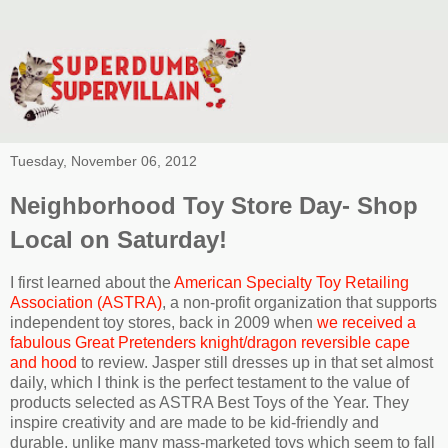
Tuesday, November 06, 2012
Neighborhood Toy Store Day- Shop
Local on Saturday!
I first learned about the
American Specialty Toy Retailing
Association (ASTRA)
, a non-profit organization that supports
independent toy stores, back in 2009 when
we received a
fabulous Great Pretenders knight/dragon reversible cape
and hood
to review. Jasper still dresses up in that set almost
daily, which I think is the perfect testament to the value of
products selected as ASTRA Best Toys of the Year. They
inspire creativity and are made to be kid-friendly and
durable, unlike many mass-marketed toys which seem to fall