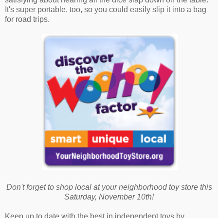
It's super portable, too, so you could easily slip it into a bag
for road trips.
Don't forget to shop local at your neighborhood toy store this
Saturday, November 10th!
Keep up to date with the best in independent toys by