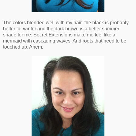
The colors blended well with my hair- the black is probably
better for winter and the dark brown is a better summer
shade for me. Secret Extensions make me feel like a
mermaid with cascading waves. And roots that need to be
touched up. Ahem.