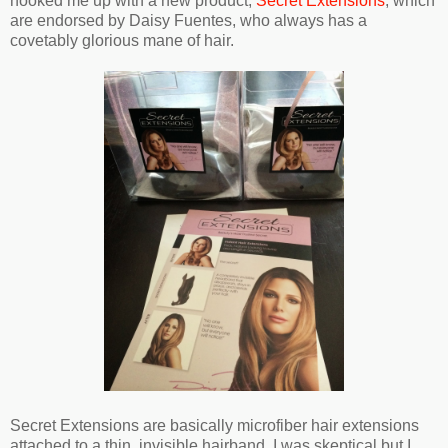
hooked me up with a new product,
Secret Extensions
, which
are endorsed by Daisy Fuentes, who always has a
covetably glorious mane of hair.
Secret Extensions are basically microfiber hair extensions
attached to a thin, invisible hairband. I was skeptical but I