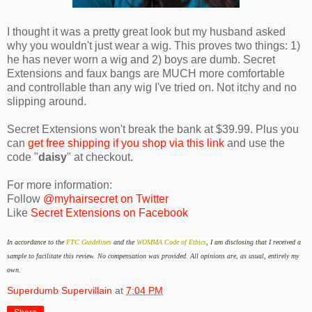
I thought it was a pretty great look but my husband asked
why you wouldn't just wear a wig. This proves two things: 1)
he has never worn a wig and 2) boys are dumb. Secret
Extensions and faux bangs are MUCH more comfortable
and controllable than any wig I've tried on. Not itchy and no
slipping around.
Secret Extensions won't break the bank at $39.99. Plus you
can
get free shipping if you shop via this link
and use the
code "
daisy
" at checkout.
For more information:
Follow
@myhairsecret on Twitter
Like
Secret Extensions on Facebook
In accordance to the
FTC Guidelines
and the
WOMMA Code of Ethics
, I am disclosing that I received a
sample to facilitate this review
.
No compensation was provided.
All opinions are, as usual, entirely my
own.
Superdumb Supervillain
at
7:04 PM