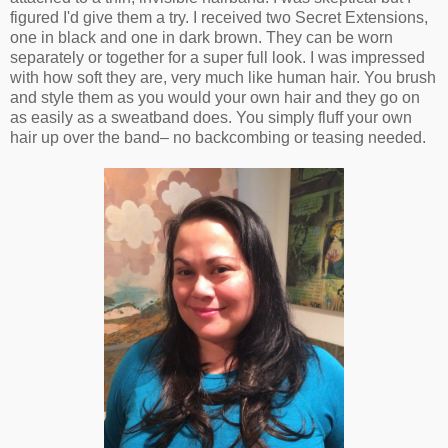
figured I'd give them a try. I received two Secret Extensions,
one in black and one in dark brown. They can be worn
separately or together for a super full look. I was impressed
with how soft they are, very much like human hair. You brush
and style them as you would your own hair and they go on
as easily as a sweatband does. You simply fluff your own
hair up over the band– no backcombing or teasing needed.