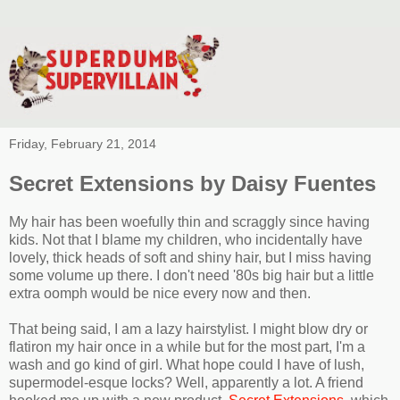
Friday, February 21, 2014
Secret Extensions by Daisy Fuentes
My hair has been woefully thin and scraggly since having
kids. Not that I blame my children, who incidentally have
lovely, thick heads of soft and shiny hair, but I miss having
some volume up there. I don't need '80s big hair but a little
extra oomph would be nice every now and then.
That being said, I am a lazy hairstylist. I might blow dry or
flatiron my hair once in a while but for the most part, I'm a
wash and go kind of girl. What hope could I have of lush,
supermodel-esque locks? Well, apparently a lot. A friend