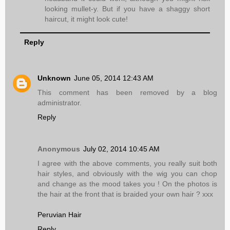
looking mullet-y. But if you have a shaggy short
haircut, it might look cute!
Reply
Unknown
June 05, 2014 12:43 AM
This comment has been removed by a blog
administrator.
Reply
Anonymous
July 02, 2014 10:45 AM
I agree with the above comments, you really suit both
hair styles, and obviously with the wig you can chop
and change as the mood takes you ! On the photos is
the hair at the front that is braided your own hair ? xxx
Peruvian Hair
Reply