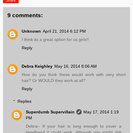
Share
9 comments:
Unknown
April 21, 2014 6:12 PM
I think its a great option for us girls!!
Reply
Debra Keighley
May 16, 2014 8:06 AM
How do you think these would work with very short
hair? Or WOULD they work at all?
Reply
Replies
Superdumb Supervillain
May 17, 2014 1:19
PM
Debra– If your hair is long enough to cover a
headband it could work, although you might risk