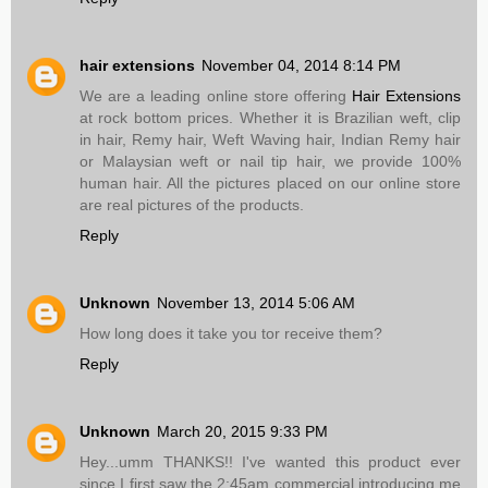
hair extensions
November 04, 2014 8:14 PM
We are a leading online store offering
Hair Extensions
at rock bottom prices. Whether it is Brazilian weft, clip
in hair, Remy hair, Weft Waving hair, Indian Remy hair
or Malaysian weft or nail tip hair, we provide 100%
human hair. All the pictures placed on our online store
are real pictures of the products.
Reply
Unknown
November 13, 2014 5:06 AM
How long does it take you tor receive them?
Reply
Unknown
March 20, 2015 9:33 PM
Hey...umm THANKS!! I've wanted this product ever
since I first saw the 2:45am commercial introducing me