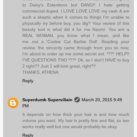
to Daisy's Extentions but DANG!! I hate getting
commercial duped. I LOVE LOVE LOVE my cash & am
such a skeptic when it comes to things I'm unable to
physically try before buy, you dig? Your review of this
beauty tool is what did it for me Naomi. You are a
REAL WOMAN, you know what I mean, and like
me...not a 'Cookie Cut Barbie Doll'. Reading your
review, the sincerity came through from you so now,
I'm about to order up me some secret ext. *??* HELP!!
I'VE QUESTIONS THO *??* Ok, so I don't HAVE to buy
2 right?? Just 1 will look great, right??
THANKS, ATHENA
Reply
Superdumb Supervillain
March 20, 2015 9:49
PM
It depends on how thick your hair is and how much
volume you want. My hair is pretty fine and flat, so two
works really well but one would probably be okay.
Reply