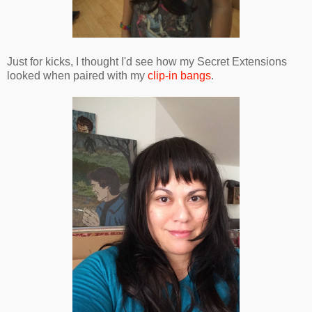
Just for kicks, I thought I'd see how my Secret Extensions
looked when paired with my
clip-in bangs
.