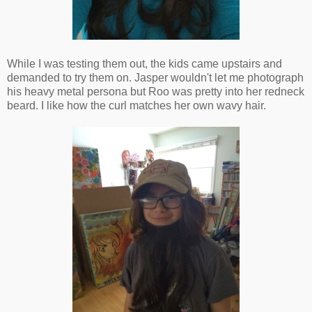
While I was testing them out, the kids came upstairs and
demanded to try them on. Jasper wouldn't let me photograph
his heavy metal persona but Roo was pretty into her redneck
beard. I like how the curl matches her own wavy hair.