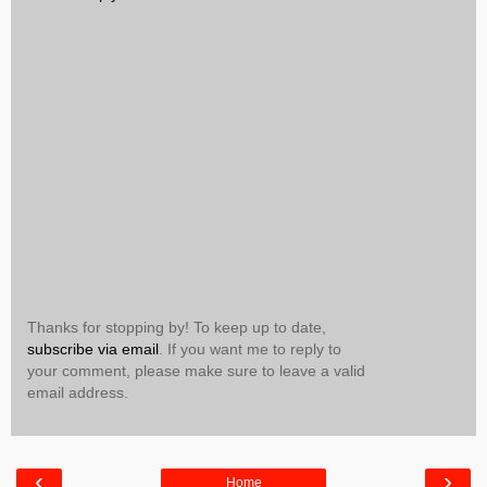
Thanks for stopping by! To keep up to date,
subscribe via email
. If you want me to reply to
your comment, please make sure to leave a valid
email address.
‹
›
Home