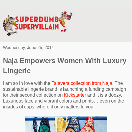
Wednesday, June 25, 2014
Naja Empowers Women With Luxury
Lingerie
I am so in love with the
Talavera collection from Naja
. The
sustainable lingerie brand is launching a funding campaign
for their second collection on
Kickstarter
and it is a doozy.
Luxurious lace and vibrant colors and prints… even on the
insides of cups, where it only matters to you.