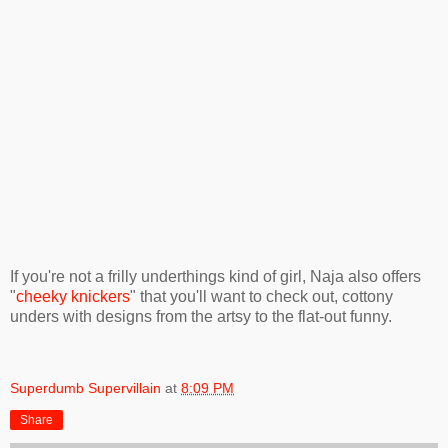
If you're not a frilly underthings kind of girl, Naja also offers
"
cheeky knickers
" that you'll want to check out, cottony
unders with designs from the artsy to the flat-out funny.
Superdumb Supervillain
at
8:09 PM
Share