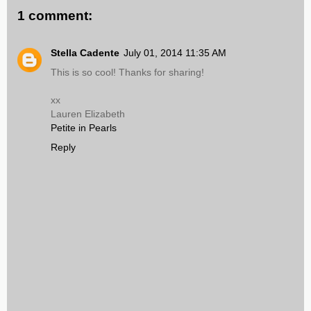
1 comment:
Stella Cadente
July 01, 2014 11:35 AM
This is so cool! Thanks for sharing!
xx
Lauren Elizabeth
Petite in Pearls
Reply