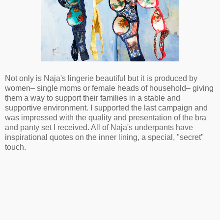
Not only is Naja's lingerie beautiful but it is produced by
women– single moms or female heads of household– giving
them a way to support their families in a stable and
supportive environment. I supported the last campaign and
was impressed with the quality and presentation of the bra
and panty set I received. All of Naja's underpants have
inspirational quotes on the inner lining, a special, "secret"
touch.