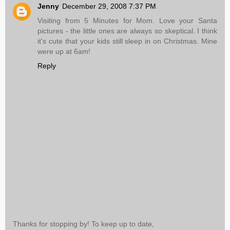
Jenny
December 29, 2008 7:37 PM
Visiting from 5 Minutes for Mom. Love your Santa
pictures - the little ones are always so skeptical. I think
it's cute that your kids still sleep in on Christmas. Mine
were up at 6am!
Reply
Thanks for stopping by! To keep up to date,