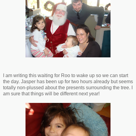
I am writing this waiting for Roo to wake up so we can start
the day. Jasper has been up for two hours already but seems
totally non-plussed about the presents surrounding the tree. I
am sure that things will be different next year!