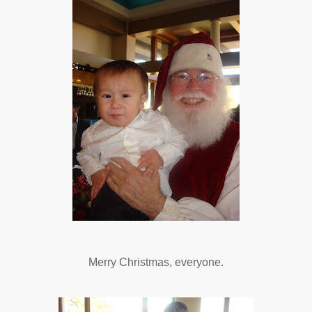
Merry Christmas, everyone.