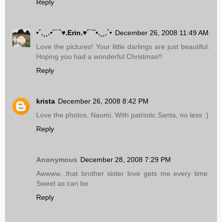
Reply
•´.¸¸.•¨¯`♥.Erin.♥´¯¨•.¸¸.´•
December 26, 2008 11:49 AM
Love the pictures! Your little darlings are just beautiful.
Hoping you had a wonderful Christmas!!
Reply
krista
December 26, 2008 8:42 PM
Love the photos, Naomi. With patriotic Santa, no less :)
Reply
Anonymous
December 28, 2008 7:29 PM
Awwww...that brother sister love gets me every time.
Sweet as can be.
Reply