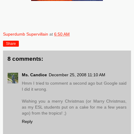
Superdumb Supervillain
at
6:50 AM
Share
8 comments:
Ms. Candice
December 25, 2008 11:10 AM
Hmm I tried to comment a second ago but Google said
I did it wrong.
Wishing you a merry Christmas (or Marry Christmas,
as my ESL students put on a cake for me a few years
ago) from the tropics! ;)
Reply