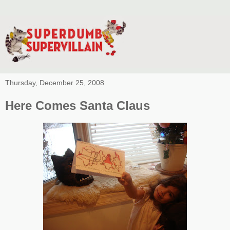
Thursday, December 25, 2008
Here Comes Santa Claus