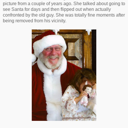
picture from a couple of years ago. She talked about going to
see Santa for days and then flipped out when actually
confronted by the old guy. She was totally fine moments after
being removed from his vicinity.