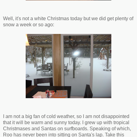
Well, it's not a white Christmas today but we did get plenty of
snow a week or so ago:
I am not a big fan of cold weather, so I am not disappointed
that it will be warm and sunny today. I grew up with tropical
Christmases and Santas on surfboards. Speaking of which,
Roo has never been into sitting on Santa's lap. Take this