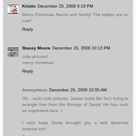
Kristin
December 25, 2008 9:19 PM
Merry Christmas Naomi and family! The kiddos are so
cute!
Reply
Stacey Moore
December 25, 2008 10:13 PM
cute pictures!
merry christmas!
Reply
Anonymous
December 26, 2008 10:05 AM
Oh... such cute pictures. Jasper looks like he's trying to
wrangle free from the throngs of Santa! He has such
an expressive face :)
I sure hope Santa brought you a well deserved
surprise too!