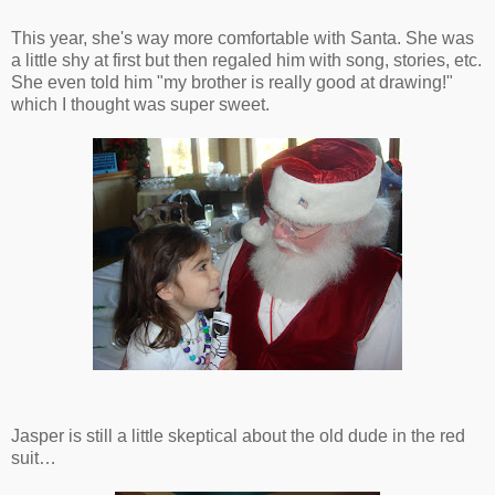
This year, she's way more comfortable with Santa. She was
a little shy at first but then regaled him with song, stories, etc.
She even told him "my brother is really good at drawing!"
which I thought was super sweet.
Jasper is still a little skeptical about the old dude in the red
suit…