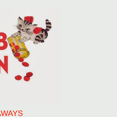
AWAYS