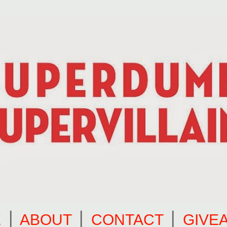
E
⎪
ABOUT
⎪
CONTACT
⎪
GIVE