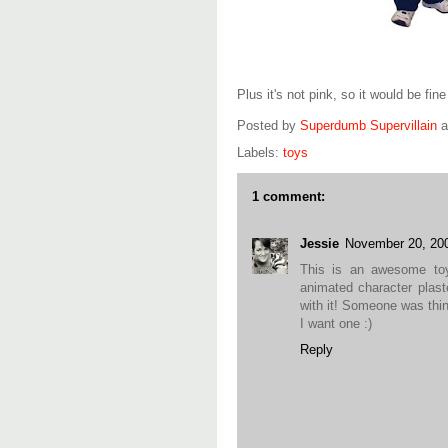
Plus it's not pink, so it would be fin
Posted by
Superdumb Supervillain
Labels:
toys
1 comment:
Jessie
November 20, 20
This is an awesome toy!
animated character plaste
with it! Someone was thin
I want one :)
Reply