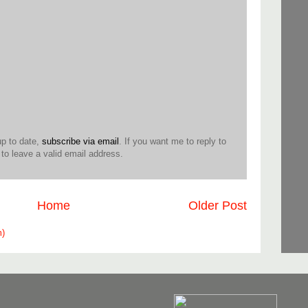
up to date,
subscribe via email
. If you want me to reply to
o leave a valid email address.
Home
Older Post
m)