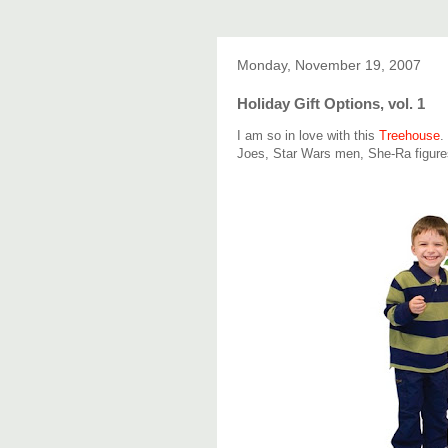
Monday, November 19, 2007
Holiday Gift Options, vol. 1
I am so in love with this
Treehouse
.
Joes, Star Wars men, She-Ra figure