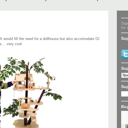
Supe
for 
Sup
 It would fill the need for a dollhouse but also accomodate GI
s… very cool.
Sup
Su
Buy