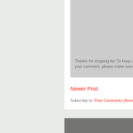
Thanks for stopping by! To keep 
your comment, please make sure t
Newer Post
Subscribe to:
Post Comments (Ato