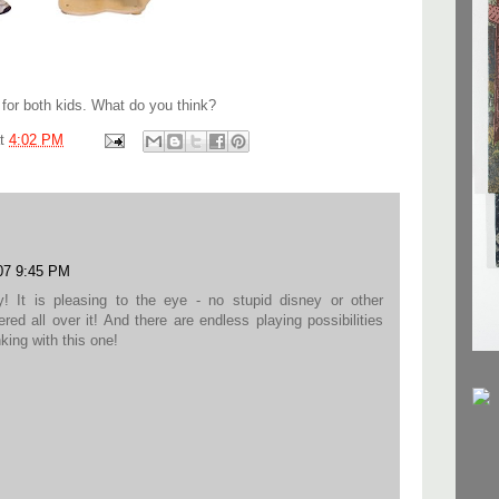
e for both kids. What do you think?
at
4:02 PM
07 9:45 PM
 It is pleasing to the eye - no stupid disney or other
red all over it! And there are endless playing possibilities
king with this one!