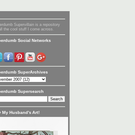
rdumb Supervillain is a repository
all the cool stuff I come across.
erdumb Social Networks
erdumb SuperArchives
perdumb Supersearch
 My Husband's Art!