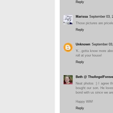
Reply
Marissa
September 03, 
Those pictures are pricele
Reply
Unknown
September 03
'K...gotta know more abo
roll at your house!
Reply
Beth @ TheAngelForeve
Neat photos :) I agree t
bought our son. He loves 
bond with us since we ar
Happy WW!
Reply