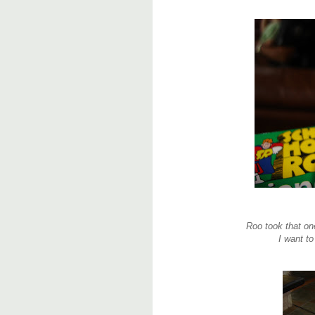
Roo took that o
I want to