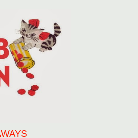
AWAYS