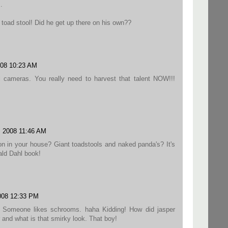
.
 toad stool! Did he get up there on his own??
008 10:23 AM
l cameras. You really need to harvest that talent NOW!!!
, 2008 11:46 AM
 on in your house? Giant toadstools and naked panda's? It's
ald Dahl book!
008 12:33 PM
? Someone likes schrooms. haha Kidding! How did jasper
r and what is that smirky look. That boy!