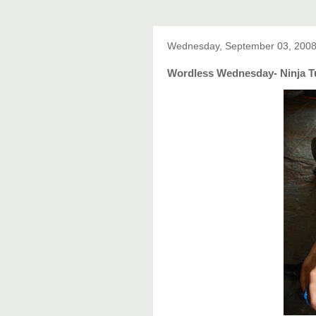
Wednesday, September 03, 200
Wordless Wednesday- Ninja Tu