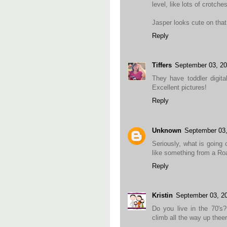
level, like lots of crotches
Jasper looks cute on that
Reply
Tiffers
September 03, 2
They have toddler digita
Excellent pictures!
Reply
Unknown
September 03
Seriously, what is going
like something from a Ro
Reply
Kristin
September 03, 2
Do you live in the 70's
climb all the way up thee