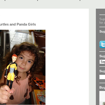
8
Supe
for 
rtles and Panda Girls
Sup
Sup
Su
Buy