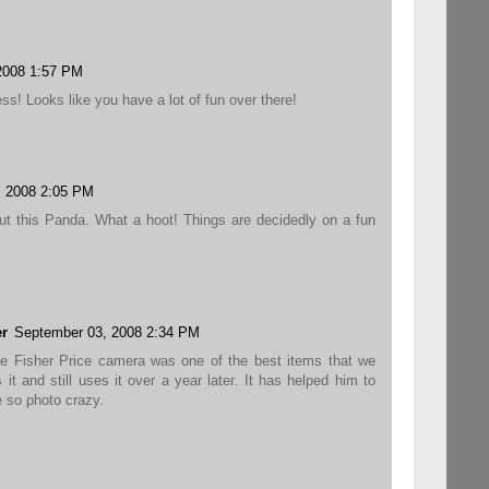
2008 1:57 PM
ss! Looks like you have a lot of fun over there!
, 2008 2:05 PM
ut this Panda. What a hoot! Things are decidedly on a fun
r
September 03, 2008 2:34 PM
he Fisher Price camera was one of the best items that we
it and still uses it over a year later. It has helped him to
e so photo crazy.