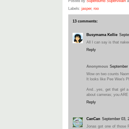
Posted by
Superdumb Supervillain
Labels:
jasper
,
roo
13 comments:
Busymama Kellie
Septe
All I can say is that nak
Reply
Anonymous
September 
Wow on two counts Naom
It looks like Pee Wee's Pl
And...yes, get that girl
about cameras; you ARE a
Reply
CanCan
September 03, 
Jonas got one of those F