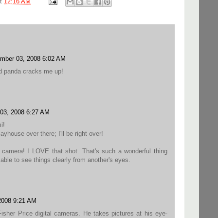
at
12:16 AM
mber 03, 2008 6:02 AM
ed panda cracks me up!
03, 2008 6:27 AM
i!
ayhouse over there; I'll be right over!
 a camera! I LOVE that shot. That's such a wonderful thing
ble to see things clearly from another's eyes.
2008 9:21 AM
isher Price digital cameras. He takes pictures at his eye-