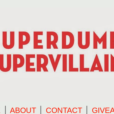
E
⎪
ABOUT
⎪
CONTACT
⎪
GIVE