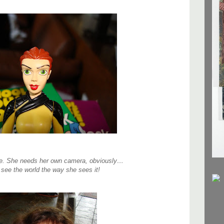
ne. She needs her own camera, obviously…
 see the world the way she sees it!