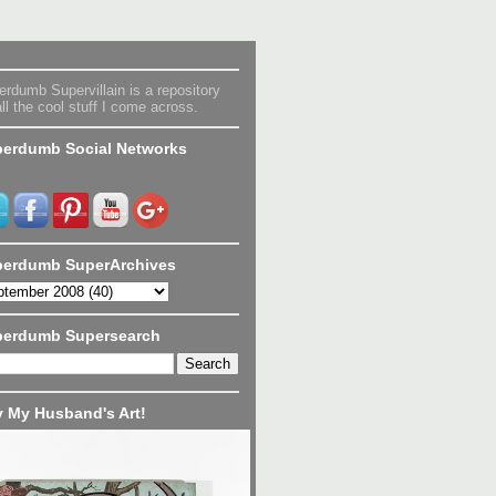
rdumb Supervillain is a repository
all the cool stuff I come across.
erdumb Social Networks
erdumb SuperArchives
perdumb Supersearch
 My Husband's Art!