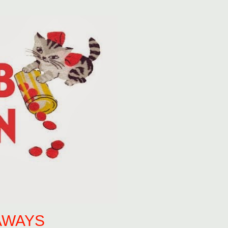
AWAYS