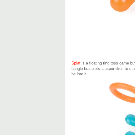
Splat
is a floating ring toss game bu
bangle bracelets. Jasper likes to st
be into it.