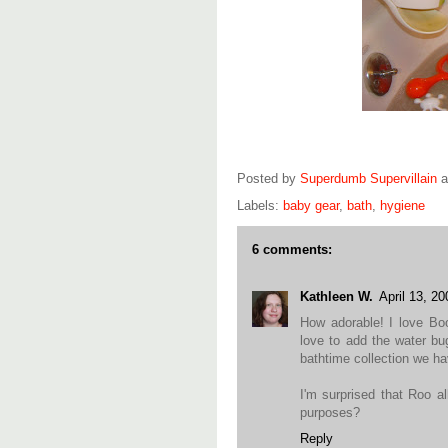
Posted by
Superdumb Supervillain
Labels:
baby gear
,
bath
,
hygiene
6 comments:
Kathleen W.
April 13, 2
How adorable! I love Bo
love to add the water bug
bathtime collection we ha
I'm surprised that Roo a
purposes?
Reply