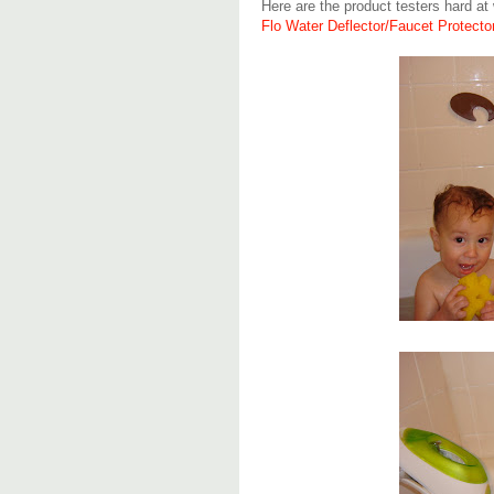
Here are the product testers hard at 
Flo Water Deflector/Faucet Protecto