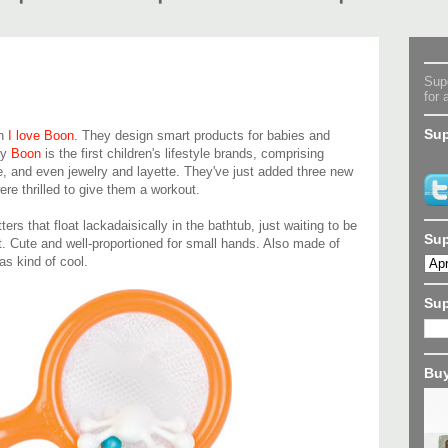
Supe
for 
Sup
ch
I love Boon
. They design smart products for babies and
ay
Boon
is the first children's lifestyle brands, comprising
e, and even jewelry and layette. They've just added three new
ere thrilled to give them a workout.
ers that float lackadaisically in the bathtub, just waiting to be
Sup
 Cute and well-proportioned for small hands. Also made of
as kind of cool.
Su
Buy