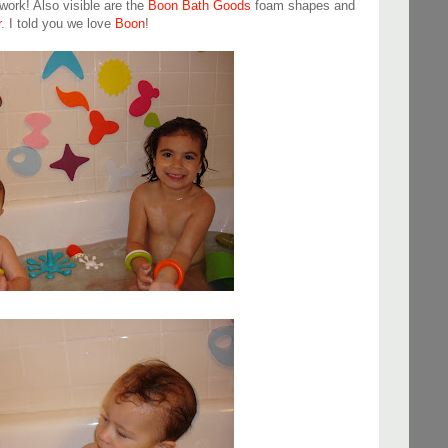
work! Also visible are the
Boon Bath Goods
foam shapes and
r
. I told you we love
Boon
!