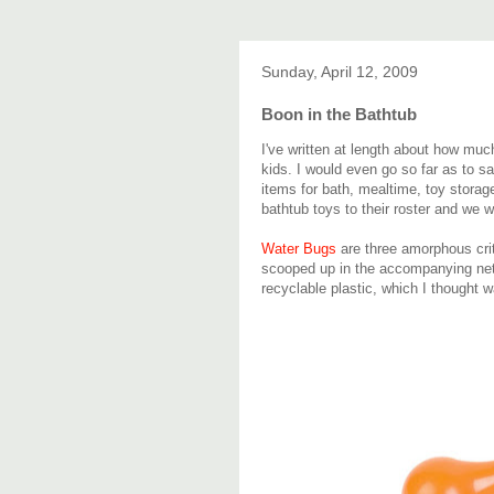
Sunday, April 12, 2009
Boon in the Bathtub
I've written at length about how mu
kids. I would even go so far as to s
items for bath, mealtime, toy storag
bathtub toys to their roster and we w
Water Bugs
are three amorphous critt
scooped up in the accompanying net.
recyclable plastic, which I thought w