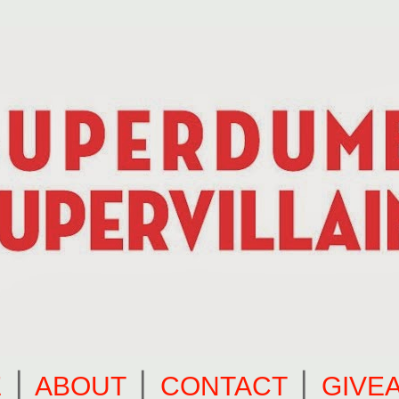
E
⎪
ABOUT
⎪
CONTACT
⎪
GIVE