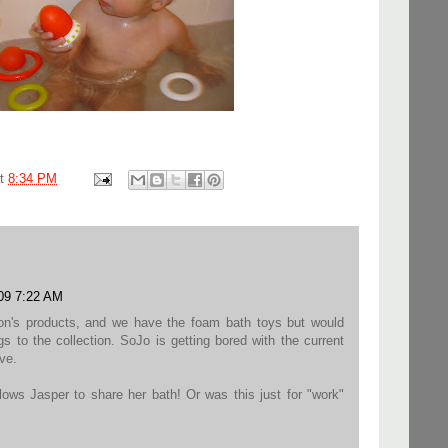
at
8:34 PM
009 7:22 AM
on's products, and we have the foam bath toys but would
s to the collection. SoJo is getting bored with the current
ve.
llows Jasper to share her bath! Or was this just for "work"