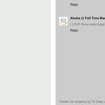
Reply
Alesha @ Full Time M
I LOVE those water bugs!
Reply
Thanks for stopping by! To keep 