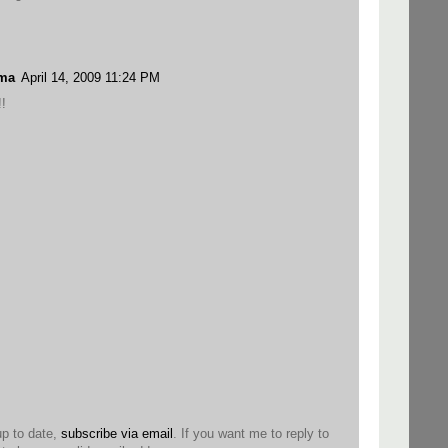
ama
April 14, 2009 11:24 PM
!
up to date,
subscribe via email
. If you want me to reply to