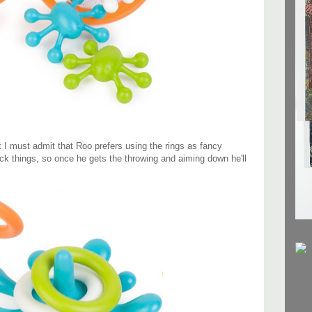
t I must admit that Roo prefers using the rings as fancy
ack things, so once he gets the throwing and aiming down he'll