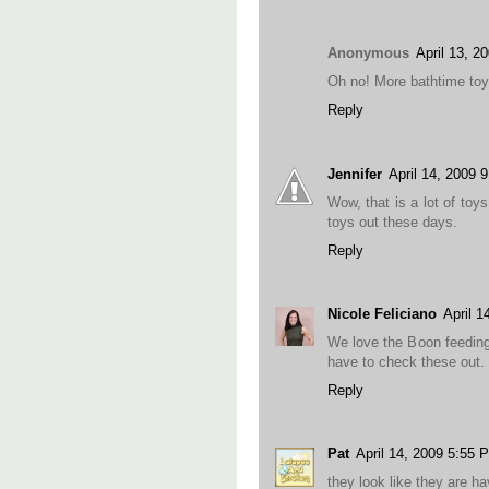
Anonymous
April 13, 2
Oh no! More bathtime toy
Reply
Jennifer
April 14, 2009 
Wow, that is a lot of toy
toys out these days.
Reply
Nicole Feliciano
April 1
We love the Boon feeding 
have to check these out.
Reply
Pat
April 14, 2009 5:55 
they look like they are h