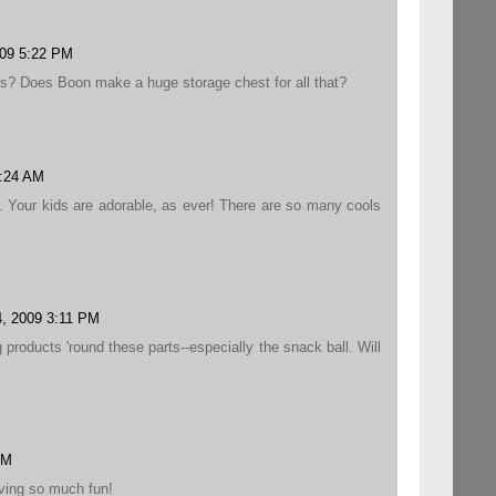
009 5:22 PM
s? Does Boon make a huge storage chest for all that?
9:24 AM
s. Your kids are adorable, as ever! There are so many cools
4, 2009 3:11 PM
products 'round these parts--especially the snack ball. Will
PM
aving so much fun!