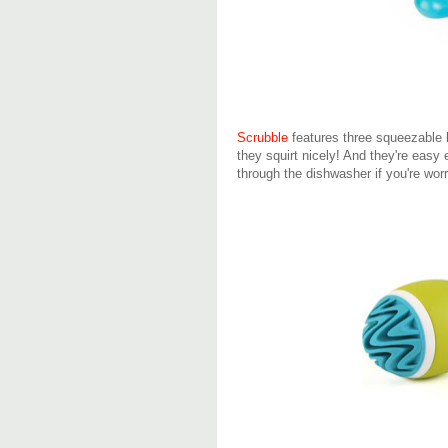
Scrubble
features three squeezable 
they squirt nicely! And they're easy
through the dishwasher if you're wor