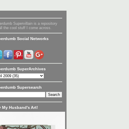
rdumb Supervillain is a repository
all the cool stuff I come across.
erdumb Social Networks
erdumb SuperArchives
perdumb Supersearch
 My Husband's Art!