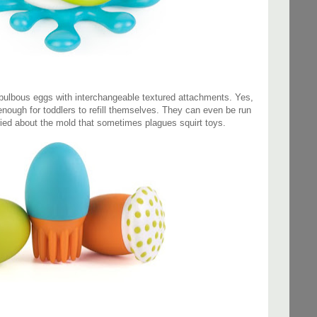
bulbous eggs with interchangeable textured attachments. Yes,
 enough for toddlers to refill themselves. They can even be run
ried about the mold that sometimes plagues squirt toys.