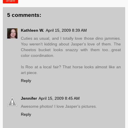
Share
5 comments:
Kathleen W.
April 15, 2009 8:39 AM
Cuties as usual, and I totally love those dino jammies.
You weren't kidding about Jasper's love of them. The
Cheetos bucket looks snazzy with them too...great
color coordination.
Is Roo at a local fair? That horse looks almost like an
art piece.
Reply
Jennifer
April 15, 2009 8:45 AM
Awesome photos! I love Jasper's pictures.
Reply