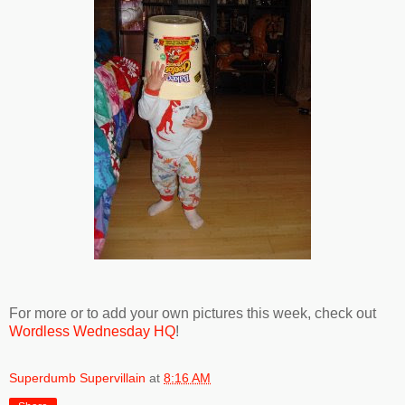
For more or to add your own pictures this week, check out
Wordless Wednesday HQ
!
Superdumb Supervillain
at
8:16 AM