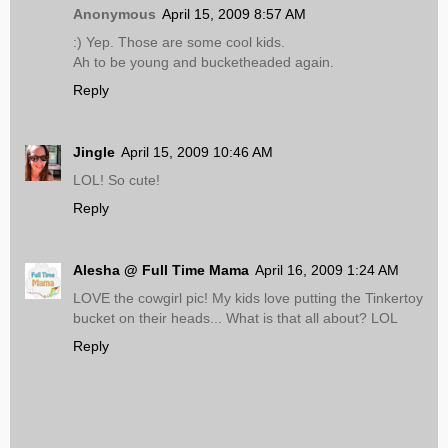
Anonymous
April 15, 2009 8:57 AM
:) Yep. Those are some cool kids.
Ah to be young and bucketheaded again.
Reply
Jingle
April 15, 2009 10:46 AM
LOL! So cute!
Reply
Alesha @ Full Time Mama
April 16, 2009 1:24 AM
LOVE the cowgirl pic! My kids love putting the Tinkertoy
bucket on their heads... What is that all about? LOL
Reply