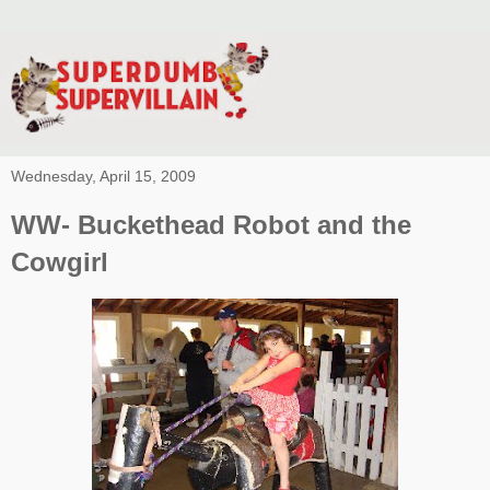
Wednesday, April 15, 2009
WW- Buckethead Robot and the
Cowgirl