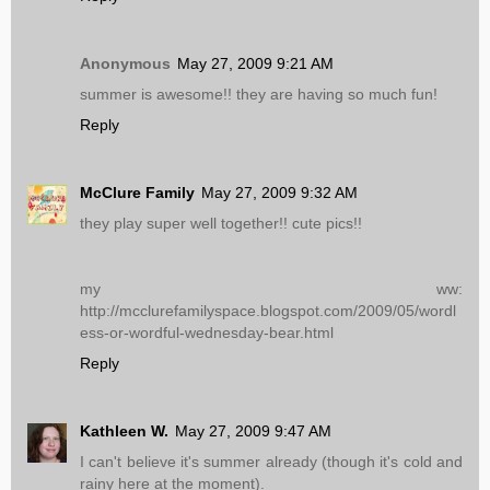
Anonymous
May 27, 2009 9:21 AM
summer is awesome!! they are having so much fun!
Reply
McClure Family
May 27, 2009 9:32 AM
they play super well together!! cute pics!!
my ww:
http://mcclurefamilyspace.blogspot.com/2009/05/wordl
ess-or-wordful-wednesday-bear.html
Reply
Kathleen W.
May 27, 2009 9:47 AM
I can't believe it's summer already (though it's cold and
rainy here at the moment).