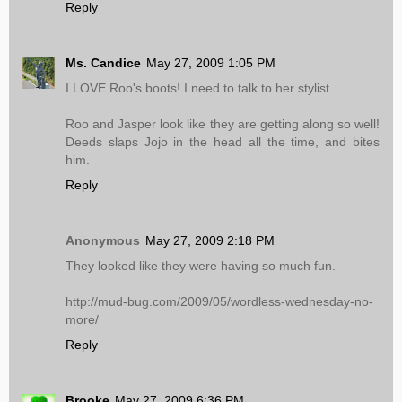
Reply
Ms. Candice
May 27, 2009 1:05 PM
I LOVE Roo's boots! I need to talk to her stylist.
Roo and Jasper look like they are getting along so well!
Deeds slaps Jojo in the head all the time, and bites
him.
Reply
Anonymous
May 27, 2009 2:18 PM
They looked like they were having so much fun.
http://mud-bug.com/2009/05/wordless-wednesday-no-
more/
Reply
Brooke
May 27, 2009 6:36 PM