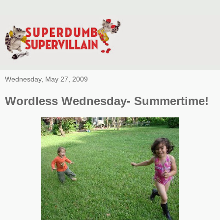
Wednesday, May 27, 2009
Wordless Wednesday- Summertime!