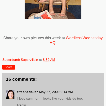
Share your own pictures this week at
Wordless Wednesday
HQ
!
Superdumb Supervillain
at
8:59 AM
Share
16 comments:
tiff snedaker
May 27, 2009 9:14 AM
I love summer! It looks like your kids do too.
Reply