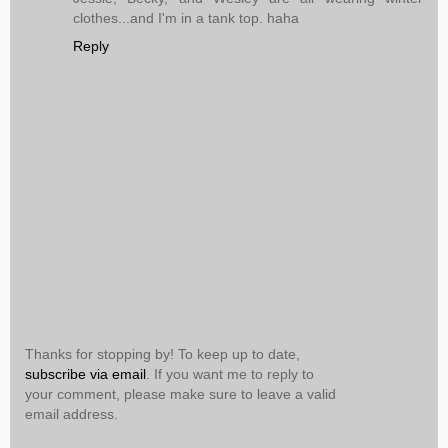
clothes...and I'm in a tank top. haha
Reply
Thanks for stopping by! To keep up to date,
subscribe via email
. If you want me to reply to
your comment, please make sure to leave a valid
email address.