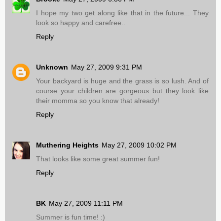
I hope my two get along like that in the future... They
look so happy and carefree..
Reply
Unknown
May 27, 2009 9:31 PM
Your backyard is huge and the grass is so lush. And of
course your children are gorgeous but they look like
their momma so you know that already!
Reply
Muthering Heights
May 27, 2009 10:02 PM
That looks like some great summer fun!
Reply
BK
May 27, 2009 11:11 PM
Summer is fun time! :)