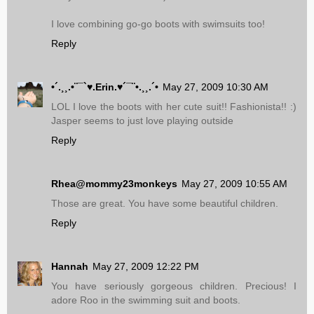
I love combining go-go boots with swimsuits too!
Reply
•´.¸¸.•¨¯`♥.Erin.♥´¯¨•.¸¸.´•
May 27, 2009 10:30 AM
LOL I love the boots with her cute suit!! Fashionista!! :)
Jasper seems to just love playing outside
Reply
Rhea@mommy23monkeys
May 27, 2009 10:55 AM
Those are great. You have some beautiful children.
Reply
Hannah
May 27, 2009 12:22 PM
You have seriously gorgeous children. Precious! I
adore Roo in the swimming suit and boots.