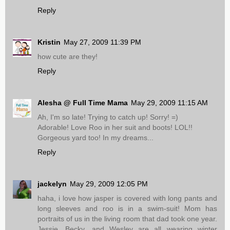
Reply
Kristin
May 27, 2009 11:39 PM
how cute are they!
Reply
Alesha @ Full Time Mama
May 29, 2009 11:15 AM
Ah, I'm so late! Trying to catch up! Sorry! =)
Adorable! Love Roo in her suit and boots! LOL!!
Gorgeous yard too! In my dreams...
Reply
jackelyn
May 29, 2009 12:05 PM
haha, i love how jasper is covered with long pants and
long sleeves and roo is in a swim-suit! Mom has
portraits of us in the living room that dad took one year.
Jessie, Becky, and Wesley are all wearing winter