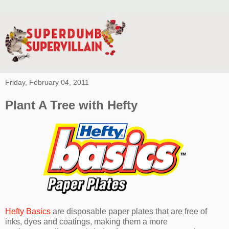
Friday, February 04, 2011
Plant A Tree with Hefty
Hefty Basics
are disposable paper plates that are free of
inks, dyes and coatings, making them a more