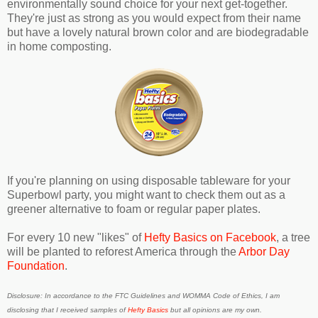
environmentally sound choice for your next get-together.
They're just as strong as you would expect from their name
but have a lovely natural brown color and are biodegradable
in home composting.
If you're planning on using disposable tableware for your
Superbowl party, you might want to check them out as a
greener alternative to foam or regular paper plates.
For every 10 new "likes" of
Hefty Basics on Facebook
, a tree
will be planted to reforest America through the
Arbor Day
Foundation
.
Disclosure: In accordance to the FTC Guidelines and WOMMA Code of Ethics, I am
disclosing that I received samples of
Hefty Basics
but all opinions are my own.