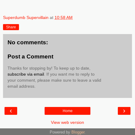
Superdumb Supervillain
at
10:58 AM
Share
No comments:
Post a Comment
Thanks for stopping by! To keep up to date,
subscribe via email
. If you want me to reply to
your comment, please make sure to leave a valid
email address.
‹
›
Home
View web version
Powered by
Blogger
.