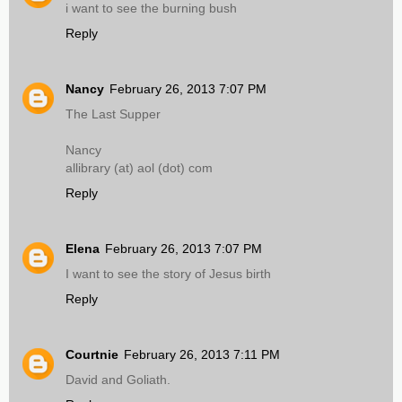
i want to see the burning bush
Reply
Nancy
February 26, 2013 7:07 PM
The Last Supper
Nancy
allibrary (at) aol (dot) com
Reply
Elena
February 26, 2013 7:07 PM
I want to see the story of Jesus birth
Reply
Courtnie
February 26, 2013 7:11 PM
David and Goliath.