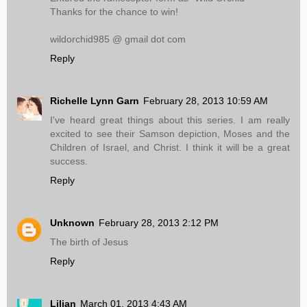
Thanks for the chance to win!
wildorchid985 @ gmail dot com
Reply
Richelle Lynn Garn
February 28, 2013 10:59 AM
I've heard great things about this series. I am really
excited to see their Samson depiction, Moses and the
Children of Israel, and Christ. I think it will be a great
success.
Reply
Unknown
February 28, 2013 2:12 PM
The birth of Jesus
Reply
Lilian
March 01, 2013 4:43 AM