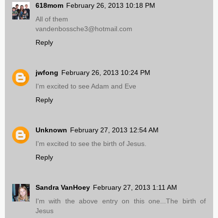
618mom
February 26, 2013 10:18 PM
All of them
vandenbossche3@hotmail.com
Reply
jwfong
February 26, 2013 10:24 PM
I'm excited to see Adam and Eve
Reply
Unknown
February 27, 2013 12:54 AM
I'm excited to see the birth of Jesus.
Reply
Sandra VanHoey
February 27, 2013 1:11 AM
I'm with the above entry on this one...The birth of
Jesus