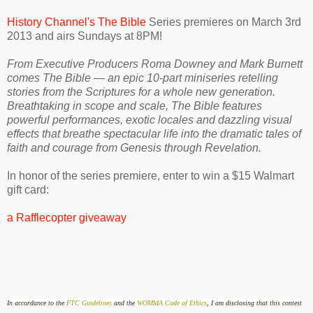
History Channel's The Bible
Series premieres on March 3rd
2013 and airs Sundays at 8PM!
From Executive Producers Roma Downey and Mark Burnett
comes The Bible — an epic 10-part miniseries retelling
stories from the Scriptures for a whole new generation.
Breathtaking in scope and scale, The Bible features
powerful performances, exotic locales and dazzling visual
effects that breathe spectacular life into the dramatic tales of
faith and courage from Genesis through Revelation.
In honor of the series premiere, enter to win a $15 Walmart
gift card:
a Rafflecopter giveaway
In accordance to the
FTC Guidelines
and the
WOMMA Code of Ethics
, I am disclosing that this contest