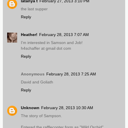
latanya t
February 27, 2013 3:10 PM
the last supper
Reply
Heather!
February 28, 2013 7:07 AM
I'm interested in Samson and Job!
h4schaffer at gmail dot com
Reply
Anonymous
February 28, 2013 7:25 AM
David and Goliath
Reply
Unknown
February 28, 2013 10:30 AM
The story of Sampson.
Entered the rafflecopter form as "Wild Orchid"