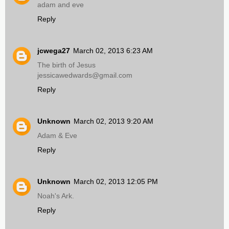
adam and eve
Reply
jcwega27
March 02, 2013 6:23 AM
The birth of Jesus
jessicawedwards@gmail.com
Reply
Unknown
March 02, 2013 9:20 AM
Adam & Eve
Reply
Unknown
March 02, 2013 12:05 PM
Noah's Ark.
Reply