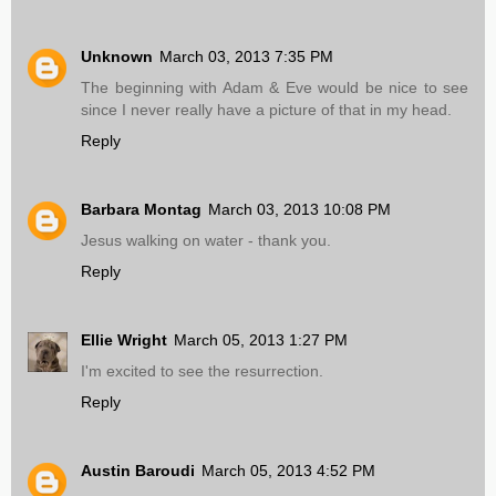
Unknown
March 03, 2013 7:35 PM
The beginning with Adam & Eve would be nice to see
since I never really have a picture of that in my head.
Reply
Barbara Montag
March 03, 2013 10:08 PM
Jesus walking on water - thank you.
Reply
Ellie Wright
March 05, 2013 1:27 PM
I'm excited to see the resurrection.
Reply
Austin Baroudi
March 05, 2013 4:52 PM