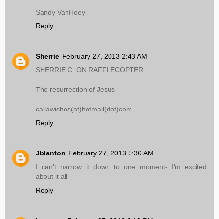
Sandy VanHoey
Reply
Sherrie
February 27, 2013 2:43 AM
SHERRIE C. ON RAFFLECOPTER
The resurrection of Jesus
callawishes(at)hotmail(dot)com
Reply
Jblanton
February 27, 2013 5:36 AM
I can't narrow it down to one moment- I'm excited
about it all
Reply