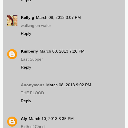
Kelly g
March 08, 2013 3:07 PM
walking on water
Reply
Kimberly
March 08, 2013 7:26 PM
Last Supper
Reply
Anonymous
March 08, 2013 9:02 PM
THE FLOOD
Reply
Aly
March 10, 2013 8:35 PM
Birth of Christ.