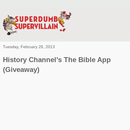
Tuesday, February 26, 2013
History Channel’s The Bible App
(Giveaway)