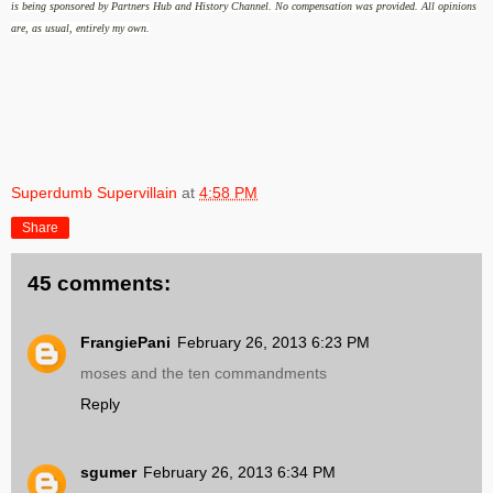
is being sponsored by Partners Hub and History Channel
.
No compensation was provided.
All opinions
are, as usual, entirely my own.
Superdumb Supervillain
at
4:58 PM
Share
45 comments:
FrangiePani
February 26, 2013 6:23 PM
moses and the ten commandments
Reply
sgumer
February 26, 2013 6:34 PM