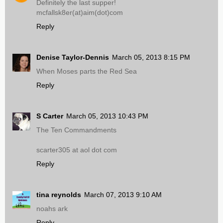
Definitely the last supper!
mcfallsk8er(at)aim(dot)com
Reply
Denise Taylor-Dennis
March 05, 2013 8:15 PM
When Moses parts the Red Sea
Reply
S Carter
March 05, 2013 10:43 PM
The Ten Commandments
scarter305 at aol dot com
Reply
tina reynolds
March 07, 2013 9:10 AM
noahs ark
Reply