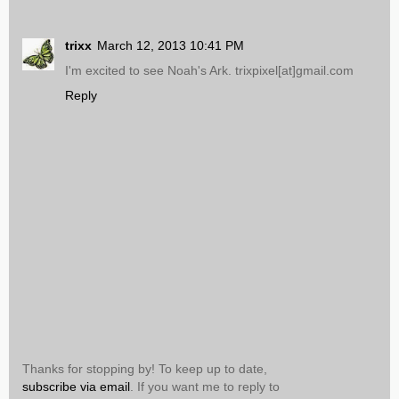
trixx
March 12, 2013 10:41 PM
I'm excited to see Noah's Ark. trixpixel[at]gmail.com
Reply
Thanks for stopping by! To keep up to date,
subscribe via email
. If you want me to reply to