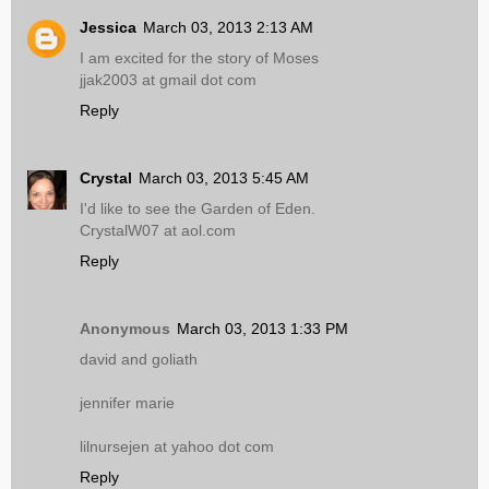
Jessica
March 03, 2013 2:13 AM
I am excited for the story of Moses
jjak2003 at gmail dot com
Reply
Crystal
March 03, 2013 5:45 AM
I'd like to see the Garden of Eden.
CrystalW07 at aol.com
Reply
Anonymous
March 03, 2013 1:33 PM
david and goliath
jennifer marie
lilnursejen at yahoo dot com
Reply