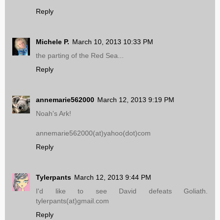
Reply
Michele P.
March 10, 2013 10:33 PM
the parting of the Red Sea...
Reply
annemarie562000
March 12, 2013 9:19 PM
Noah's Ark!
annemarie562000(at)yahoo(dot)com
Reply
Tylerpants
March 12, 2013 9:44 PM
I'd like to see David defeats Goliath.
tylerpants(at)gmail.com
Reply