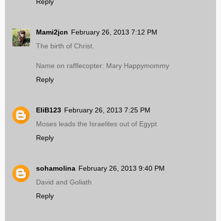
Reply
Mami2jcn
February 26, 2013 7:12 PM
The birth of Christ.
Name on rafflecopter: Mary Happymommy
Reply
EliB123
February 26, 2013 7:25 PM
Moses leads the Israelites out of Egypt
Reply
sohamolina
February 26, 2013 9:40 PM
David and Goliath
Reply