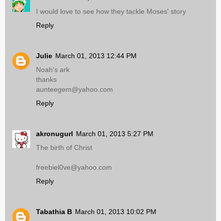
I would love to see how they tackle Moses' story
Reply
Julie
March 01, 2013 12:44 PM
Noah's ark
thanks
aunteegem@yahoo.com
Reply
akronugurl
March 01, 2013 5:27 PM
The birth of Christ
freebiel0ve@yahoo.com
Reply
Tabathia B
March 01, 2013 10:02 PM