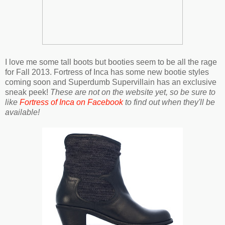
I love me some tall boots but booties seem to be all the rage
for Fall 2013. Fortress of Inca has some new bootie styles
coming soon and Superdumb Supervillain has an exclusive
sneak peek!
These are not on the website yet, so be sure to
like
Fortress of Inca on Facebook
to find out when they'll be
available!