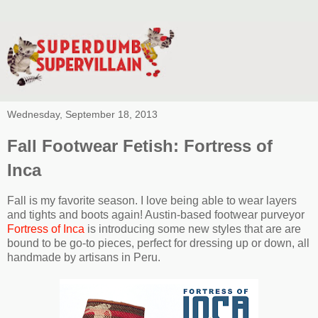
Wednesday, September 18, 2013
Fall Footwear Fetish: Fortress of
Inca
Fall is my favorite season. I love being able to wear layers
and tights and boots again! Austin-based footwear purveyor
Fortress of Inca
is introducing some new styles that are are
bound to be go-to pieces, perfect for dressing up or down, all
handmade by artisans in Peru.