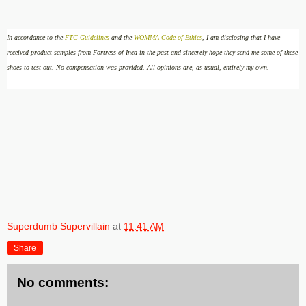
In accordance to the
FTC Guidelines
and the
WOMMA Code of Ethics
, I am disclosing that I have
received product samples from Fortress of Inca in the past and sincerely hope they send me some of these
shoes to test out
.
No compensation was provided.
All opinions are, as usual, entirely my own.
Superdumb Supervillain
at
11:41 AM
Share
No comments: