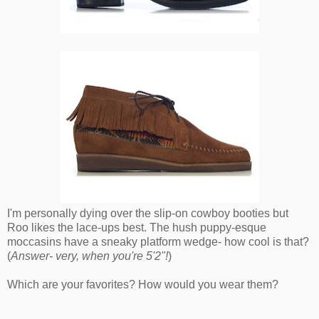
I'm personally dying over the slip-on cowboy booties but
Roo likes the lace-ups best. The hush puppy-esque
moccasins have a sneaky platform wedge- how cool is that?
(
Answer- very, when you're 5'2"!
)
Which are your favorites? How would you wear them?