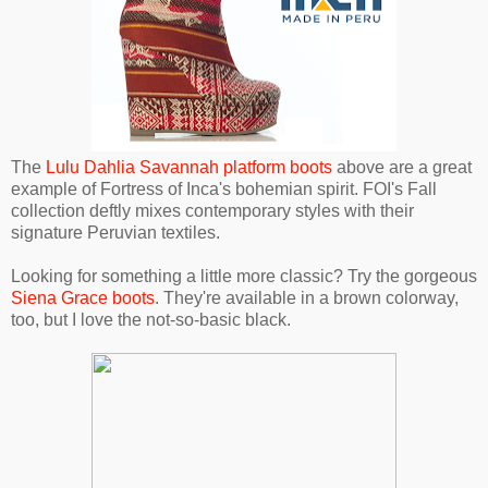
The
Lulu Dahlia Savannah platform boots
above are a great
example of Fortress of Inca's bohemian spirit. FOI's Fall
collection deftly mixes contemporary styles with their
signature Peruvian textiles.
Looking for something a little more classic? Try the gorgeous
Siena Grace boots
. They're available in a brown colorway,
too, but I love the not-so-basic black.