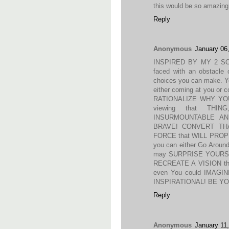
this would be so amazing 
Reply
Anonymous
January 06
INSPIRED BY MY 2 SO
faced with an obstacle o
choices you can make. You
either coming at you or
RATIONALIZE WHY YO
viewing that THI
INSURMOUNTABLE AN
BRAVE! CONVERT THA
FORCE that WILL PRO
you can either Go Arou
may SURPRISE YOURSELF
RECREATE A VISION tha
even You could IMAGI
INSPIRATIONAL! BE YO
Reply
Anonymous
January 11