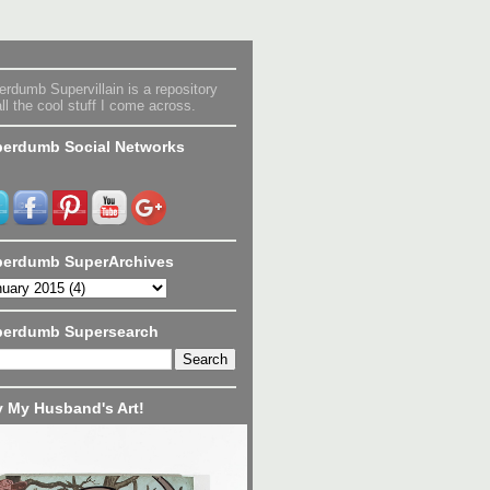
rdumb Supervillain is a repository
all the cool stuff I come across.
erdumb Social Networks
erdumb SuperArchives
perdumb Supersearch
 My Husband's Art!