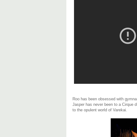
Roo has been obsessed with gymnastics
Jasper has never been to a Cirque du
to the opulent world of Varekai.