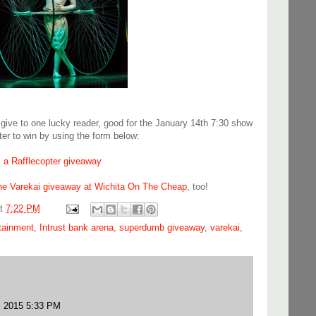
 give to one lucky reader, good for the January 14th 7:30 show
ter to win by using the form below:
a Rafflecopter giveaway
the Varekai giveaway at Wichita On The Cheap
, too!
at
7:22 PM
rtainment
,
Intrust bank arena
,
superdumb giveaway
,
varekai
,
, 2015 5:33 PM