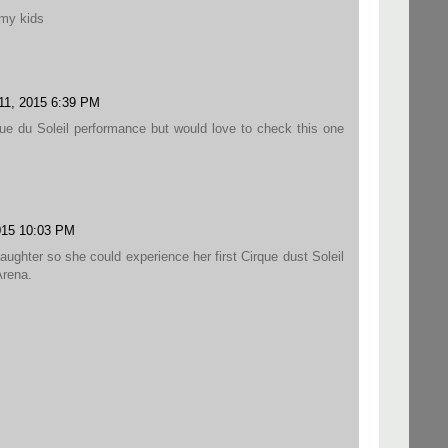
 my kids
11, 2015 6:39 PM
ue du Soleil performance but would love to check this one
015 10:03 PM
aughter so she could experience her first Cirque dust Soleil
rena.