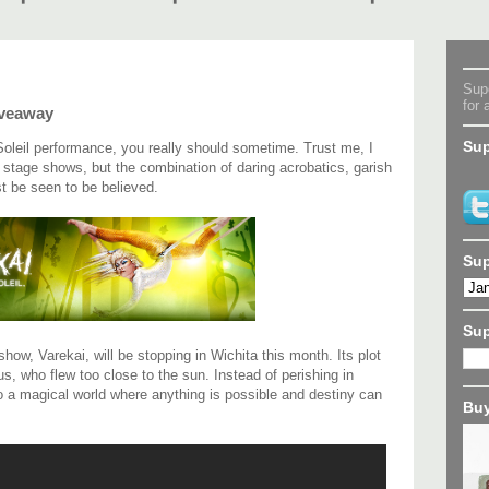
Supe
for 
iveaway
Sup
Soleil performance, you really should sometime. Trust me, I
tage shows, but the combination of daring acrobatics, garish
t be seen to be believed.
Sup
Su
how, Varekai, will be stopping in Wichita this month. Its plot
s, who flew too close to the sun. Instead of perishing in
to a magical world where anything is possible and destiny can
Buy