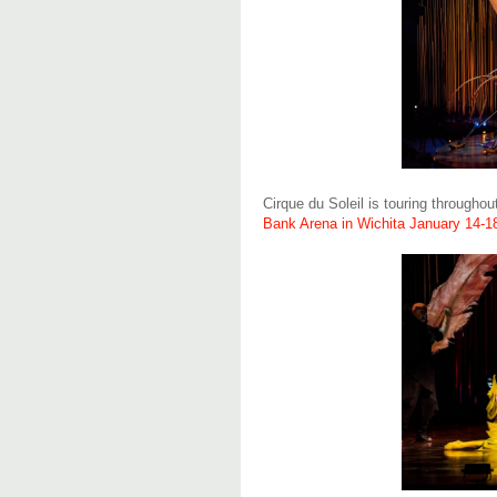
Cirque du Soleil is touring througho
Bank Arena in Wichita January 14-1