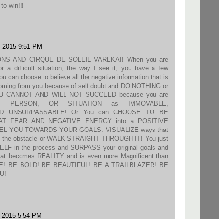
to win!!!
, 2015 9:51 PM
NS AND CIRQUE DE SOLEIL VAREKAI! When you are
r a difficult situation, the way I see it, you have a few
 can choose to believe all the negative information that is
 coming from you because of self doubt and DO NOTHING or
U CANNOT AND WILL NOT SUCCEED because you are
NG, PERSON, OR SITUATION as IMMOVABLE,
D UNSURPASSABLE! Or You can CHOOSE TO BE
T FEAR AND NEGATIVE ENERGY into a POSITIVE
PEL YOU TOWARDS YOUR GOALS. VISUALIZE ways that
nd the obstacle or WALK STRAIGHT THROUGH IT! You just
 in the process and SURPASS your original goals and
t becomes REALITY and is even more Magnificent than
NE! BE BOLD! BE BEAUTIFUL! BE A TRAILBLAZER! BE
U!
, 2015 5:54 PM