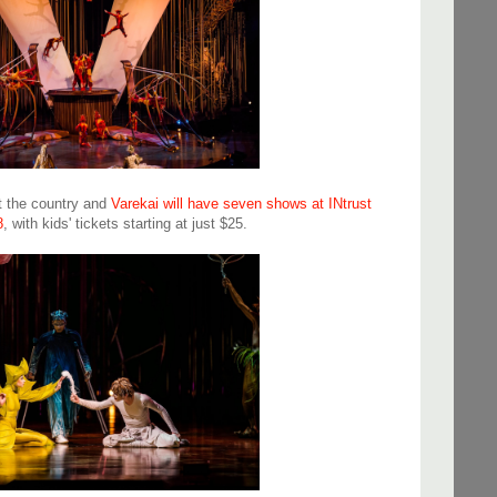
ut the country and
Varekai will have seven shows at INtrust
8
, with kids' tickets starting at just $25.