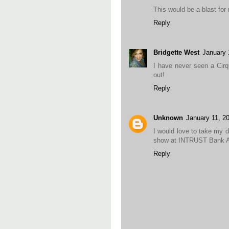
This would be a blast for
Reply
Bridgette West
January 
I have never seen a Cirq
out!
Reply
Unknown
January 11, 2
I would love to take my d
show at INTRUST Bank A
Reply