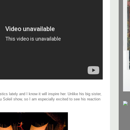
 lately and I know it will inspire her. Unlike his big sister,
 Soleil show, so I am especially excited to see his reaction