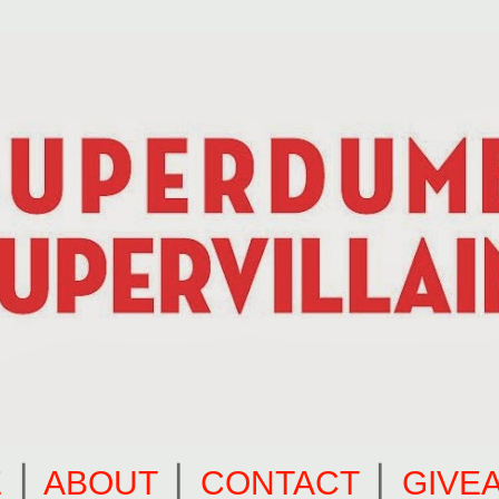
E
⎪
ABOUT
⎪
CONTACT
⎪
GIVE