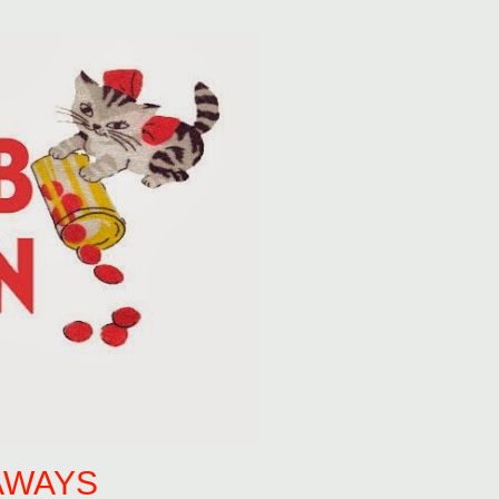
AWAYS