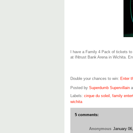
I have a Family 4 Pack of tickets to
at INtrust Bank Arena in Wichita. En
Double your chances to win:
Enter 
Posted by
Superdumb Supervillain
Labels:
cirque du soleil
,
family ente
wichita
5 comments:
Anonymous
January 06