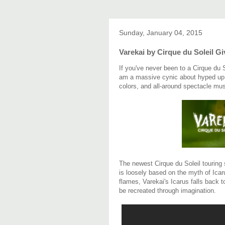
Sunday, January 04, 2015
Varekai by Cirque du Soleil G
If you've never been to a Cirque du 
am a massive cynic about hyped up s
colors, and all-around spectacle mus
The newest Cirque du Soleil touring s
is loosely based on the myth of Icaru
flames, Varekai's Icarus falls back 
be recreated through imagination.